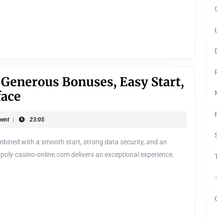
ive
es
Generous Bonuses, Easy Start,
Monopoly
face
Casino
ent
|
23:05
Online:
Generous
ombined with a smooth start, strong data security, and an
Bonuses,
poly-casino-online.com delivers an exceptional experience.
Easy
Start,
and
a