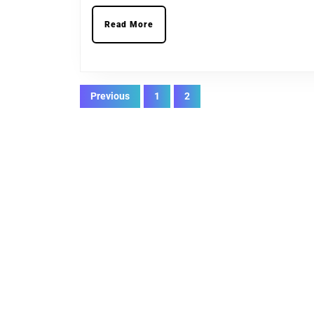
Platfor
Read
Read More
More
Posts
Previous
1
2
pagination