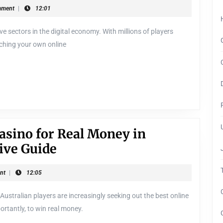
mment
|
12:01
ve sectors in the digital economy. With millions of players
ching your own online
hensive
Casino for Real Money in
What
ive Guide
ing
is
nt
|
12:05
the
Best
Australian players are increasingly seeking out the best online
Online
ortantly, to win real money.