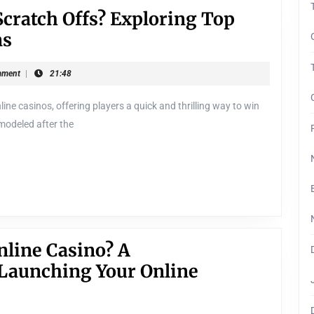
cratch Offs? Exploring Top
What
ns
Online
mment
|
21:48
Casino
Has
ne casinos, offering players a quick and thrilling way to win
Scratch
modeled after the
Offs?
Exploring
Top
Platforms
for
Instant
nline Casino? A
Wins
Launching Your Online