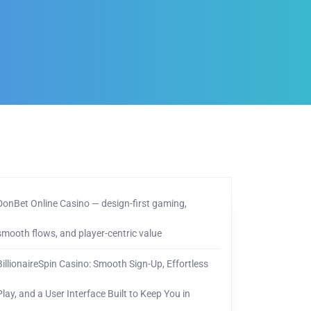
DonBet Online Casino — design-first gaming,
smooth flows, and player-centric value
BillionaireSpin Casino: Smooth Sign-Up, Effortless
Play, and a User Interface Built to Keep You in