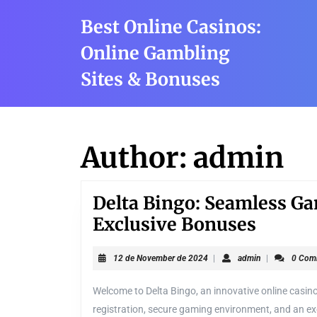
Skip
to
Best Online Casinos:
content
Online Gambling
Skip
to
Sites & Bonuses
content
Author:
admin
Delta Bingo: Seamless Ga
Delta
Exclusive Bonuses
Bingo:
12
admin
12 de November de 2024
|
admin
|
0 Com
Seamle
de
Gamin
November
Welcome to Delta Bingo, an innovative online casino 
de
Secure
registration, secure gaming environment, and an ex
2024