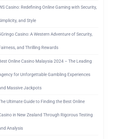
WS Casino: Redefining Online Gaming with Security,
Simplicity, and Style
5Gringo Casino: A Western Adventure of Security,
Fairness, and Thrilling Rewards
Best Online Casino Malaysia 2024 – The Leading
Agency for Unforgettable Gambling Experiences
and Massive Jackpots
The Ultimate Guide to Finding the Best Online
Casino in New Zealand Through Rigorous Testing
and Analysis