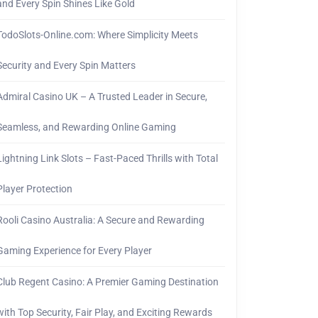
and Every Spin Shines Like Gold
TodoSlots-Online.com: Where Simplicity Meets
Security and Every Spin Matters
Admiral Casino UK – A Trusted Leader in Secure,
Seamless, and Rewarding Online Gaming
Lightning Link Slots – Fast-Paced Thrills with Total
Player Protection
Rooli Casino Australia: A Secure and Rewarding
Gaming Experience for Every Player
Club Regent Casino: A Premier Gaming Destination
with Top Security, Fair Play, and Exciting Rewards