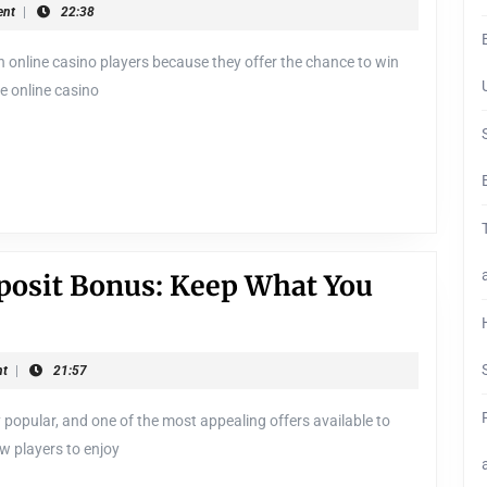
ent
|
22:38
 online casino players because they offer the chance to win
e online casino
posit Bonus: Keep What You
line
sino
nt
|
21:57
SA
o
popular, and one of the most appealing offers available to
posit
w players to enjoy
nus: