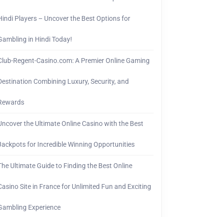
Hindi Players – Uncover the Best Options for
Gambling in Hindi Today!
Club-Regent-Casino.com: A Premier Online Gaming
Destination Combining Luxury, Security, and
Rewards
Uncover the Ultimate Online Casino with the Best
Jackpots for Incredible Winning Opportunities
The Ultimate Guide to Finding the Best Online
Casino Site in France for Unlimited Fun and Exciting
Gambling Experience