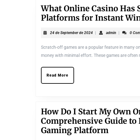
Guide
What Online Casino Has S
Platforms for Instant Wi
24
admin
24 de September de 2024
|
admin
|
0 Co
de
September
Scratch-off games are a popular feature in many onli
de
money with minimal effort. These games are often 
2024
Read
Read More
More
How Do I Start My Own O
Comprehensive Guide to 
How
Gaming Platform
Do