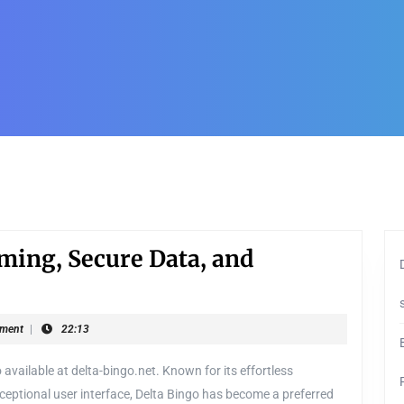
ming, Secure Data, and
ment
|
22:13
ss
g,
available at delta-bingo.net. Known for its effortless
ceptional user interface, Delta Bingo has become a preferred