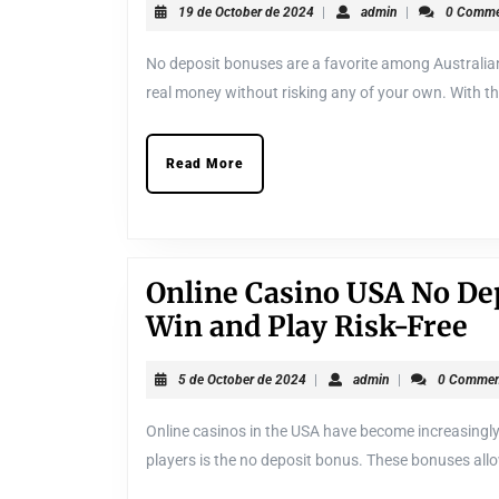
19
admin
19 de October de 2024
|
admin
|
0 Comm
No
de
Deposit
October
No deposit bonuses are a favorite among Australian
de
Bonus:
real money without risking any of your own. With th
2024
Keep
What
Read
Read More
You
More
Win
in
Australia
Online Casino USA No De
2024
On
Win and Play Risk-Free
Ca
5
admin
5 de October de 2024
|
admin
|
0 Comme
U
de
N
October
Online casinos in the USA have become increasingly 
de
De
players is the no deposit bonus. These bonuses allo
2024
Bo