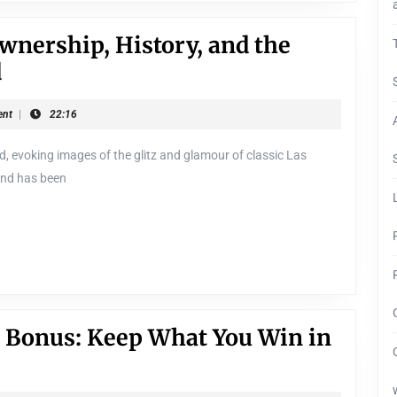
User-
Focused
wnership, History, and the
Stardust
Interface
d
Online
ent
|
22:16
Casino:
Ownership,
d, evoking images of the glitz and glamour of classic Las
History,
and has been
and
the
Legacy
of
an
Iconic
t Bonus: Keep What You Win in
Brand