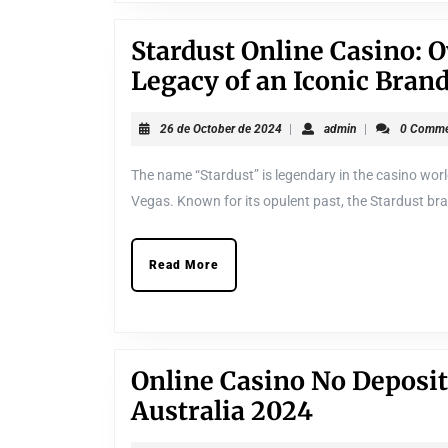
Stardust Online Casino: O
Legacy of an Iconic Bran
26
admin
26 de October de 2024
|
admin
|
0 Comm
de
October
The name “Stardust” is legendary in the casino worl
de
Vegas. Known for its opulent past, the Stardust br
2024
Read
Read More
More
Online Casino No Deposi
Online
Australia 2024
Casino