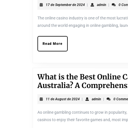
17
admin
17 de September de 2024
|
admin
|
0 Co
I
de
Start
September
The online casino industry is one of the most lucrati
de
My
around the world engaging in online gambling, laun
2024
Own
Online
Read
Read More
Casino?
More
A
Compre
Guide
What is the Best Online 
to
Australia? A Comprehens
Launch
11
admin
11 de August de 2024
|
admin
|
0 Comme
Your
de
Online
August
As online gambling continues to grow in popularity, 
de
Gaming
casinos to enjoy their favorite games and, most imp
2024