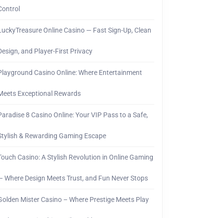
Control
LuckyTreasure Online Casino — Fast Sign-Up, Clean
Design, and Player-First Privacy
Playground Casino Online: Where Entertainment
Meets Exceptional Rewards
Paradise 8 Casino Online: Your VIP Pass to a Safe,
Stylish & Rewarding Gaming Escape
Touch Casino: A Stylish Revolution in Online Gaming
— Where Design Meets Trust, and Fun Never Stops
Golden Mister Casino – Where Prestige Meets Play