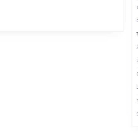
m
Casino
for
Real
Money
in
Australia?
A
Comprehensive
Guide