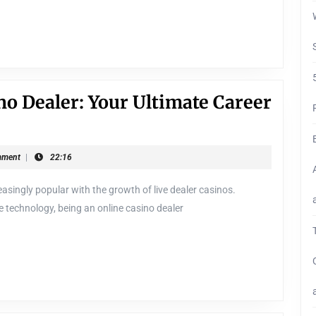
eep
hat
ou
in
nd
no Dealer: Your Ultimate Career
ay
sk-
mment
|
22:16
ee
asingly popular with the growth of live dealer casinos.
e technology, being an online casino dealer