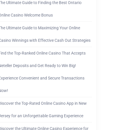
The Ultimate Guide to Finding the Best Ontario
Online Casino Welcome Bonus
The Ultimate Guide to Maximizing Your Online
Casino Winnings with Effective Cash Out Strategies
Find the Top-Ranked Online Casino That Accepts
Neteller Deposits and Get Ready to Win Big!
Experience Convenient and Secure Transactions
Now!
Discover the Top-Rated Online Casino App in New
Jersey for an Unforgettable Gaming Experience
Discover the Ultimate Online Casino Experience for