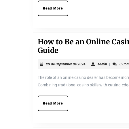
K
Read
Read More
W
More
Y
W
a
How to Be an Online Casi
How
Pl
Guide
to
Ri
29
admin
29 de September de 2024
|
admin
|
0 Co
Be
Fr
de
an
September
The role of an online casino dealer has become incre
de
Online
Combining traditional casino skills with cutting-edg
2024
Casino
Dealer:
Read
Read More
Your
More
Ultimate
Career