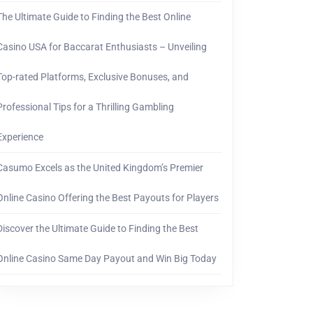
The Ultimate Guide to Finding the Best Online
Casino USA for Baccarat Enthusiasts – Unveiling
Top-rated Platforms, Exclusive Bonuses, and
Professional Tips for a Thrilling Gambling
Experience
Casumo Excels as the United Kingdom’s Premier
Online Casino Offering the Best Payouts for Players
Discover the Ultimate Guide to Finding the Best
Online Casino Same Day Payout and Win Big Today