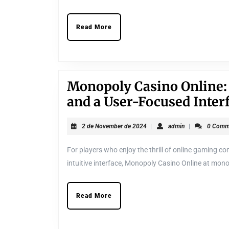
Data,
and
Read
Read More
Exclus
More
Bonus
Monopoly Casino Online: 
and a User-Focused Inter
2
admin
2 de November de 2024
|
admin
|
0 Comm
de
November
For players who enjoy the thrill of online gaming c
de
intuitive interface, Monopoly Casino Online at mono
2024
Read
Read More
More