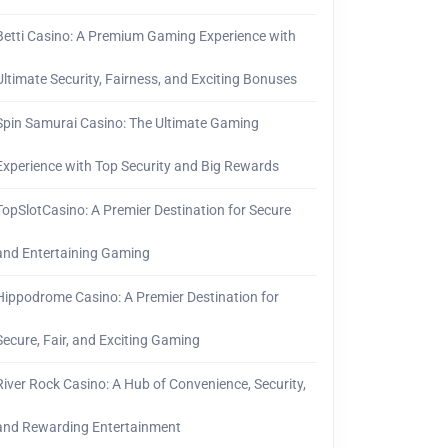
Betti Casino: A Premium Gaming Experience with
Ultimate Security, Fairness, and Exciting Bonuses
Spin Samurai Casino: The Ultimate Gaming
Experience with Top Security and Big Rewards
TopSlotCasino: A Premier Destination for Secure
and Entertaining Gaming
Hippodrome Casino: A Premier Destination for
Secure, Fair, and Exciting Gaming
River Rock Casino: A Hub of Convenience, Security,
and Rewarding Entertainment