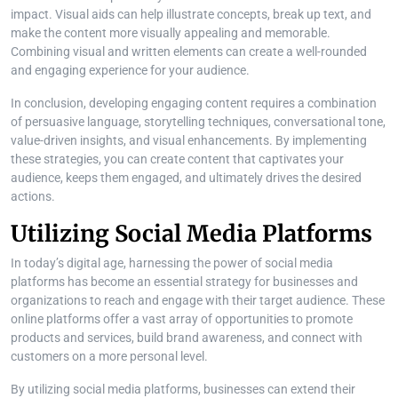
impact. Visual aids can help illustrate concepts, break up text, and
make the content more visually appealing and memorable.
Combining visual and written elements can create a well-rounded
and engaging experience for your audience.
In conclusion, developing engaging content requires a combination
of persuasive language, storytelling techniques, conversational tone,
value-driven insights, and visual enhancements. By implementing
these strategies, you can create content that captivates your
audience, keeps them engaged, and ultimately drives the desired
actions.
Utilizing Social Media Platforms
In today’s digital age, harnessing the power of social media
platforms has become an essential strategy for businesses and
organizations to reach and engage with their target audience. These
online platforms offer a vast array of opportunities to promote
products and services, build brand awareness, and connect with
customers on a more personal level.
By utilizing social media platforms, businesses can extend their