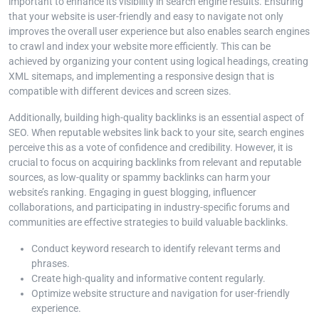
important to enhance its visibility in search engine results. Ensuring
that your website is user-friendly and easy to navigate not only
improves the overall user experience but also enables search engines
to crawl and index your website more efficiently. This can be
achieved by organizing your content using logical headings, creating
XML sitemaps, and implementing a responsive design that is
compatible with different devices and screen sizes.
Additionally, building high-quality backlinks is an essential aspect of
SEO. When reputable websites link back to your site, search engines
perceive this as a vote of confidence and credibility. However, it is
crucial to focus on acquiring backlinks from relevant and reputable
sources, as low-quality or spammy backlinks can harm your
website’s ranking. Engaging in guest blogging, influencer
collaborations, and participating in industry-specific forums and
communities are effective strategies to build valuable backlinks.
Conduct keyword research to identify relevant terms and
phrases.
Create high-quality and informative content regularly.
Optimize website structure and navigation for user-friendly
experience.