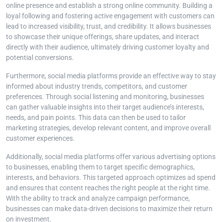
online presence and establish a strong online community. Building a
loyal following and fostering active engagement with customers can
lead to increased visibility, trust, and credibility. It allows businesses
to showcase their unique offerings, share updates, and interact
directly with their audience, ultimately driving customer loyalty and
potential conversions.
Furthermore, social media platforms provide an effective way to stay
informed about industry trends, competitors, and customer
preferences. Through social listening and monitoring, businesses
can gather valuable insights into their target audience’s interests,
needs, and pain points. This data can then be used to tailor
marketing strategies, develop relevant content, and improve overall
customer experiences.
Additionally, social media platforms offer various advertising options
to businesses, enabling them to target specific demographics,
interests, and behaviors. This targeted approach optimizes ad spend
and ensures that content reaches the right people at the right time.
With the ability to track and analyze campaign performance,
businesses can make data-driven decisions to maximize their return
on investment.