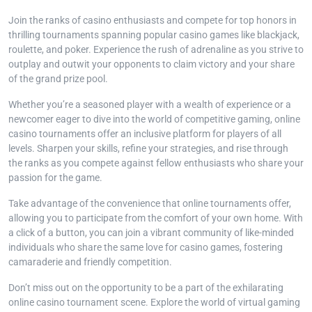
Join the ranks of casino enthusiasts and compete for top honors in
thrilling tournaments spanning popular casino games like blackjack,
roulette, and poker. Experience the rush of adrenaline as you strive to
outplay and outwit your opponents to claim victory and your share
of the grand prize pool.
Whether you’re a seasoned player with a wealth of experience or a
newcomer eager to dive into the world of competitive gaming, online
casino tournaments offer an inclusive platform for players of all
levels. Sharpen your skills, refine your strategies, and rise through
the ranks as you compete against fellow enthusiasts who share your
passion for the game.
Take advantage of the convenience that online tournaments offer,
allowing you to participate from the comfort of your own home. With
a click of a button, you can join a vibrant community of like-minded
individuals who share the same love for casino games, fostering
camaraderie and friendly competition.
Don’t miss out on the opportunity to be a part of the exhilarating
online casino tournament scene. Explore the world of virtual gaming