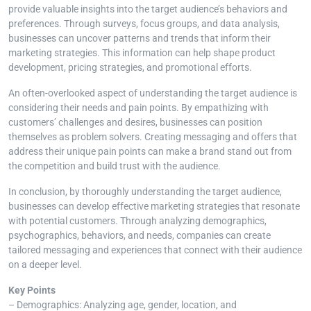
provide valuable insights into the target audience’s behaviors and
preferences. Through surveys, focus groups, and data analysis,
businesses can uncover patterns and trends that inform their
marketing strategies. This information can help shape product
development, pricing strategies, and promotional efforts.
An often-overlooked aspect of understanding the target audience is
considering their needs and pain points. By empathizing with
customers’ challenges and desires, businesses can position
themselves as problem solvers. Creating messaging and offers that
address their unique pain points can make a brand stand out from
the competition and build trust with the audience.
In conclusion, by thoroughly understanding the target audience,
businesses can develop effective marketing strategies that resonate
with potential customers. Through analyzing demographics,
psychographics, behaviors, and needs, companies can create
tailored messaging and experiences that connect with their audience
on a deeper level.
Key Points
– Demographics: Analyzing age, gender, location, and