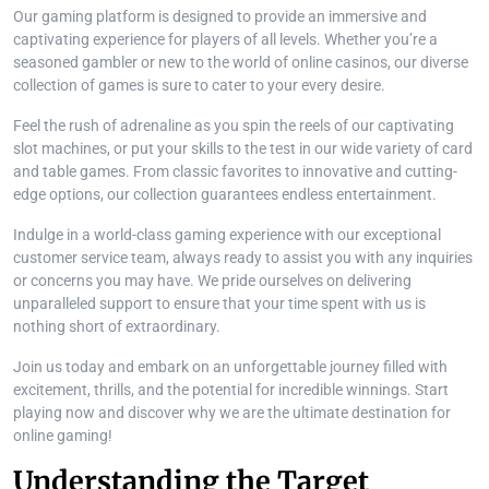
Our gaming platform is designed to provide an immersive and
captivating experience for players of all levels. Whether you’re a
seasoned gambler or new to the world of online casinos, our diverse
collection of games is sure to cater to your every desire.
Feel the rush of adrenaline as you spin the reels of our captivating
slot machines, or put your skills to the test in our wide variety of card
and table games. From classic favorites to innovative and cutting-
edge options, our collection guarantees endless entertainment.
Indulge in a world-class gaming experience with our exceptional
customer service team, always ready to assist you with any inquiries
or concerns you may have. We pride ourselves on delivering
unparalleled support to ensure that your time spent with us is
nothing short of extraordinary.
Join us today and embark on an unforgettable journey filled with
excitement, thrills, and the potential for incredible winnings. Start
playing now and discover why we are the ultimate destination for
online gaming!
Understanding the Target