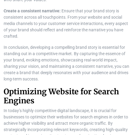
Create a consistent narrative:
Ensure that your brand story is
consistent across all touchpoints. From your website and social
media channels to your customer service interactions, every aspect
of your brand should reflect and reinforce the narrative you have
crafted.
In conclusion, developing a compelling brand story is essential for
standing out in a competitive market. By capturing the essence of
your brand, evoking emotions, showcasing real-world impact,
sharing your vision, and maintaining a consistent narrative, you can
create a brand that deeply resonates with your audience and drives
long-term success.
Optimizing Website for Search
Engines
In today’s highly competitive digital landscape, it is crucial for
businesses to optimize their websites for search engines in order to
achieve higher visibility and attract more organic traffic. By
strategically incorporating relevant keywords, creating high-quality