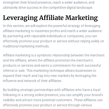
strengthen their brand presence, reach a wider audience, and
ultimately drive success in the competitive digital landscape.
Leveraging Affiliate Marketing
In this section, we will explore the powerful strategy of leveraging
affiliate marketing to maximize profits and reach a wider audience.
By partnering with reputable individuals or companies, you can
effectively promote your product or service without relying solely on
traditional marketing methods.
Affiliate marketing is a symbiotic relationship between the merchant
and the affiliate, where the affiliate promotes the merchant’s
products or services and earns a commission for each successful
referral or sale. This marketing technique allows businesses to
expand their reach and tap into new markets by leveraging the
influence and network of their affiliates.
By building strategic partnerships with affiliates who have a loyal
following or a strong online presence, you can amplify your brand’s
visibility and attract more potential customers. These affiliates can
effectively promote your product or service through various