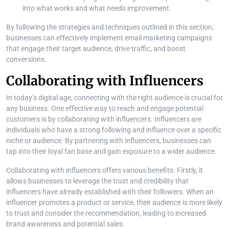
into what works and what needs improvement.
By following the strategies and techniques outlined in this section,
businesses can effectively implement email marketing campaigns
that engage their target audience, drive traffic, and boost
conversions.
Collaborating with Influencers
In today’s digital age, connecting with the right audience is crucial for
any business. One effective way to reach and engage potential
customers is by collaborating with influencers. Influencers are
individuals who have a strong following and influence over a specific
niche or audience. By partnering with influencers, businesses can
tap into their loyal fan base and gain exposure to a wider audience.
Collaborating with influencers offers various benefits. Firstly, it
allows businesses to leverage the trust and credibility that
influencers have already established with their followers. When an
influencer promotes a product or service, their audience is more likely
to trust and consider the recommendation, leading to increased
brand awareness and potential sales.