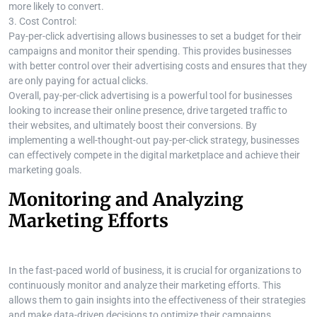
more likely to convert.
3. Cost Control:
Pay-per-click advertising allows businesses to set a budget for their
campaigns and monitor their spending. This provides businesses
with better control over their advertising costs and ensures that they
are only paying for actual clicks.
Overall, pay-per-click advertising is a powerful tool for businesses
looking to increase their online presence, drive targeted traffic to
their websites, and ultimately boost their conversions. By
implementing a well-thought-out pay-per-click strategy, businesses
can effectively compete in the digital marketplace and achieve their
marketing goals.
Monitoring and Analyzing
Marketing Efforts
In the fast-paced world of business, it is crucial for organizations to
continuously monitor and analyze their marketing efforts. This
allows them to gain insights into the effectiveness of their strategies
and make data-driven decisions to optimize their campaigns.