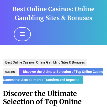
Skip
to
Best Online Casinos: Online
content
Gambling Sites & Bonuses
Skip
to
content
Open
Button
Best Online Casinos: Online Gambling Sites & Bonuses
casino
Discover the Ultimate Selection of Top Online Casino
Games that Accept Interac Transfers and Deposits
Discover the Ultimate
Selection of Top Online