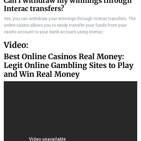
Can I withdraw my winnings through
Interac transfers?
Yes, you can withdraw your winnings through Interac transfers. The
online casino allows you to easily transfer your funds from your
casino account to your bank account using Interac.
Video:
Best Online Casinos Real Money:
Legit Online Gambling Sites to Play
and Win Real Money