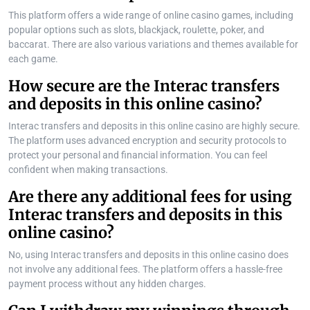
This platform offers a wide range of online casino games, including
popular options such as slots, blackjack, roulette, poker, and
baccarat. There are also various variations and themes available for
each game.
How secure are the Interac transfers
and deposits in this online casino?
Interac transfers and deposits in this online casino are highly secure.
The platform uses advanced encryption and security protocols to
protect your personal and financial information. You can feel
confident when making transactions.
Are there any additional fees for using
Interac transfers and deposits in this
online casino?
No, using Interac transfers and deposits in this online casino does
not involve any additional fees. The platform offers a hassle-free
payment process without any hidden charges.