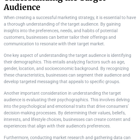
Audience
When creating a successful marketing strategy, it is essential to have
a thorough understanding of the target audience. By gaining
insights into the preferences, needs, and habits of potential
customers, businesses can better tailor their offerings and
communication to resonate with their target market.
One key aspect of understanding the target audience is identifying
their demographics. This entails analyzing factors such as age,
gender, location, and socioeconomic background. By recognizing
these characteristics, businesses can segment their audience and
develop targeted messaging that appeals to specific groups.
Another important consideration in understanding the target
audience is evaluating their psychographics. This involves delving
into the psychological and emotional traits that drive consumers’
decision-making processes. By determining their values, beliefs,
interests, and lifestyle choices, businesses can create content and
experiences that align with their audience’s preferences.
Furthermore, conducting market research and gathering data can