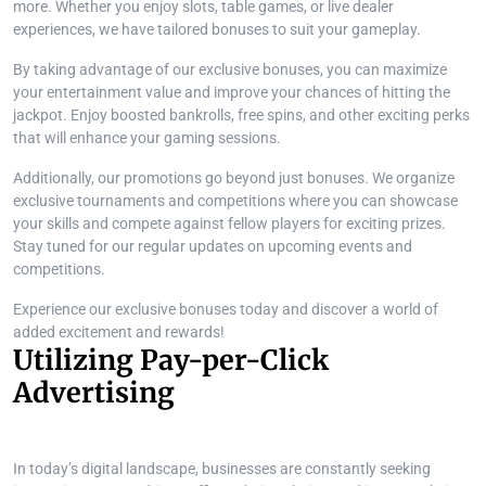
more. Whether you enjoy slots, table games, or live dealer
experiences, we have tailored bonuses to suit your gameplay.
By taking advantage of our exclusive bonuses, you can maximize
your entertainment value and improve your chances of hitting the
jackpot. Enjoy boosted bankrolls, free spins, and other exciting perks
that will enhance your gaming sessions.
Additionally, our promotions go beyond just bonuses. We organize
exclusive tournaments and competitions where you can showcase
your skills and compete against fellow players for exciting prizes.
Stay tuned for our regular updates on upcoming events and
competitions.
Experience our exclusive bonuses today and discover a world of
added excitement and rewards!
Utilizing Pay-per-Click
Advertising
In today’s digital landscape, businesses are constantly seeking