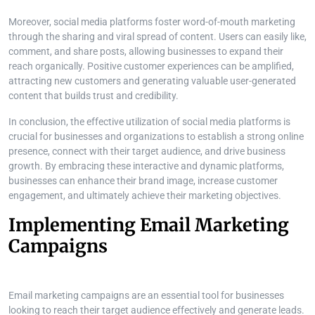
Moreover, social media platforms foster word-of-mouth marketing
through the sharing and viral spread of content. Users can easily like,
comment, and share posts, allowing businesses to expand their
reach organically. Positive customer experiences can be amplified,
attracting new customers and generating valuable user-generated
content that builds trust and credibility.
In conclusion, the effective utilization of social media platforms is
crucial for businesses and organizations to establish a strong online
presence, connect with their target audience, and drive business
growth. By embracing these interactive and dynamic platforms,
businesses can enhance their brand image, increase customer
engagement, and ultimately achieve their marketing objectives.
Implementing Email Marketing
Campaigns
Email marketing campaigns are an essential tool for businesses
looking to reach their target audience effectively and generate leads.