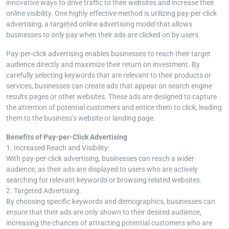
innovative ways to drive traffic to their websites and increase their
online visibility. One highly effective method is utilizing pay-per-click
advertising, a targeted online advertising model that allows
businesses to only pay when their ads are clicked on by users.
Pay-per-click advertising enables businesses to reach their target
audience directly and maximize their return on investment. By
carefully selecting keywords that are relevant to their products or
services, businesses can create ads that appear on search engine
results pages or other websites. These ads are designed to capture
the attention of potential customers and entice them to click, leading
them to the business’s website or landing page.
Benefits of Pay-per-Click Advertising
1. Increased Reach and Visibility:
With pay-per-click advertising, businesses can reach a wider
audience, as their ads are displayed to users who are actively
searching for relevant keywords or browsing related websites.
2. Targeted Advertising:
By choosing specific keywords and demographics, businesses can
ensure that their ads are only shown to their desired audience,
increasing the chances of attracting potential customers who are