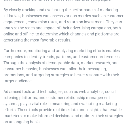
By closely tracking and evaluating the performance of marketing
initiatives, businesses can assess various metrics such as customer
engagement, conversion rates, and return on investment. They can
analyze the reach and impact of their advertising campaigns, both
online and offline, to determine which channels and platforms are
generating the most favorable results.
Furthermore, monitoring and analyzing marketing efforts enables
companies to identify trends, patterns, and customer preferences.
Through the analysis of demographic data, market research, and
consumer behavior, businesses can tailor their messaging,
promotions, and targeting strategies to better resonate with their
target audience.
Advanced tools and technologies, such as web analytics, social
listening platforms, and customer relationship management
systems, play a vital role in measuring and evaluating marketing
efforts. These tools provide real-time data and insights that enable
marketers to make informed decisions and optimize their strategies
on an ongoing basis.