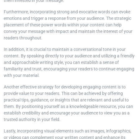
them invested in your message.
Furthermore, incorporating strong and evocative words can evoke
emotions and trigger a response from your audience. The strategic
placement of these power words within your content can help
convey your message with impact and maintain the interest of your
readers throughout.
In addition, it is crucial to maintain a conversational tone in your
content. By speaking directly to your audience and utilizing a friendly
and approachable writing style, you can establish a sense of
familiarity and trust, encouraging your readers to continue engaging
with your material.
Another effective strategy for developing engaging content is to
provide value to your readers. This can be achieved by offering
practical tips, guidance, or insights that are relevant and useful to
them. By positioning yourself as a knowledgeable resource, you can
establish credibility and encourage your audience to view you as a
trusted authority in your field.
Lastly, incorporating visual elements such as images, infographics,
or videos can complement your written content and enhance its