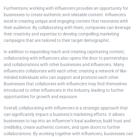
Furthermore, working with influencers provides an opportunity for
businesses to create authentic and relatable content. Influencers
excel in creating unique and engaging content that resonates with
their audience. By collaborating with them, companies can leverage
their creativity and expertise to develop compelling marketing
campaigns that are tailored to their target demographic.
In addition to expanding reach and creating captivating content,
collaborating with influencers also opens the door to partnerships
and collaborations with other businesses and influencers. Many
influencers collaborate with each other, creating a network of like-
minded individuals who can support and promote each other.
Businesses that collaborate with influencers may find themselves
introduced to other influencers in the industry, leading to further
opportunities for growth and exposure.
Overall, collaborating with influencers is a strategic approach that
can significantly impact a business’s marketing efforts. It allows
businesses to tap into an influencer’s loyal audience, build trust and
credibility, create authentic content, and open doors to further
collaborations. By working together with influencers, businesses can