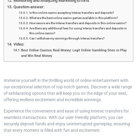
Monitoring and Analyzing Marketing Efforts
Question-answer:
Is this online casino accepting Interac transfers and deposits?
What are the best online casino games available in this platform?
How secure are the Interac transfers and deposits in this online casino?
Are there any additional fees for using Interac transfers and deposits in
this online casino?
Can I withdraw my winnings through Interac transfers?
Video:
Best Online Casinos Real Money: Legit Online Gambling Sites to Play
and Win Real Money
Immerse yourself in the thrilling world of online entertainment with
our exceptional selection of top-notch games. Discover a wide range
of exhilarating options that will keep you on the edge of your seat,
offering endless excitement and incredible winnings.
Experience the convenience and ease of using Interac transfers for
seamless transactions. With our user-friendly platform, you can
securely deposit funds and enjoy uninterrupted gameplay, ensuring
that every moment is filled with fun and excitement.