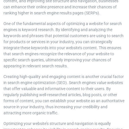
content, and improving site structure and navigation, businesses
can enhance their online presence and increase their chances of
ranking higher in search engine results pages (SERPs).
One of the fundamental aspects of optimizing a website for search
engines is keyword research. By identifying and analyzing the
keywords and phrases that potential customers are using to search
for products or services in your industry, you can strategically
integrate these keywords into your website’s content. This ensures
that search engines recognize the relevance of your website to
specific search queries, ultimately improving your chances of
appearing in relevant search results.
Creating high-quality and engaging content is another crucial factor
in search engine optimization (SEO). Search engines value websites
that offer valuable and informative content to their users. By
regularly publishing well-researched articles, blog posts, or other
forms of content, you can establish your website as an authoritative
source in your industry, thus increasing your credibility and
attracting more organic traffic.
Optimizing your website’s structure and navigation is equally