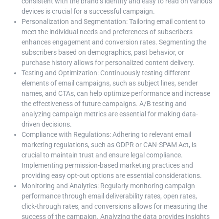
consistent with the brand’s identity and easy to read on various
devices is crucial for a successful campaign.
Personalization and Segmentation: Tailoring email content to
meet the individual needs and preferences of subscribers
enhances engagement and conversion rates. Segmenting the
subscribers based on demographics, past behavior, or
purchase history allows for personalized content delivery.
Testing and Optimization: Continuously testing different
elements of email campaigns, such as subject lines, sender
names, and CTAs, can help optimize performance and increase
the effectiveness of future campaigns. A/B testing and
analyzing campaign metrics are essential for making data-
driven decisions.
Compliance with Regulations: Adhering to relevant email
marketing regulations, such as GDPR or CAN-SPAM Act, is
crucial to maintain trust and ensure legal compliance.
Implementing permission-based marketing practices and
providing easy opt-out options are essential considerations.
Monitoring and Analytics: Regularly monitoring campaign
performance through email deliverability rates, open rates,
click-through rates, and conversions allows for measuring the
success of the campaign. Analyzing the data provides insights