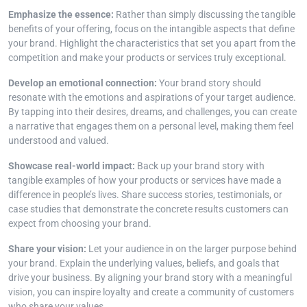
Emphasize the essence:
Rather than simply discussing the tangible
benefits of your offering, focus on the intangible aspects that define
your brand. Highlight the characteristics that set you apart from the
competition and make your products or services truly exceptional.
Develop an emotional connection:
Your brand story should
resonate with the emotions and aspirations of your target audience.
By tapping into their desires, dreams, and challenges, you can create
a narrative that engages them on a personal level, making them feel
understood and valued.
Showcase real-world impact:
Back up your brand story with
tangible examples of how your products or services have made a
difference in people’s lives. Share success stories, testimonials, or
case studies that demonstrate the concrete results customers can
expect from choosing your brand.
Share your vision:
Let your audience in on the larger purpose behind
your brand. Explain the underlying values, beliefs, and goals that
drive your business. By aligning your brand story with a meaningful
vision, you can inspire loyalty and create a community of customers
who share your values.