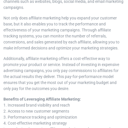
channels such as websites, blogs, social media, and email marketing
campaigns.
Not only does affiliate marketing help you expand your customer
base, but it also enables you to track the performance and
effectiveness of your marketing campaigns. Through affiliate
tracking systems, you can monitor the number of referrals,
conversions, and sales generated by each affiliate, allowing you to
make informed decisions and optimize your marketing strategies.
Additionally, affiliate marketing offers a cost-effective way to
promote your product or service. Instead of investing in expensive
advertising campaigns, you only pay commissions to affiliates for
the actual results they deliver. This pay-for-performance model
ensures that you get the most out of your marketing budget and
only pay for the outcomes you desire.
Benefits of Leveraging Affiliate Marketing:
1. Increased brand visibility and reach
2. Access to new customer segments
3. Performance tracking and optimization
4. Cost-effective marketing strategy