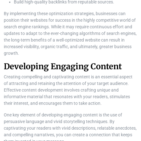
Build high-quality backlinks from reputable sources.
By implementing these optimization strategies, businesses can
position their websites for success in the highly competitive world of
search engine rankings. While it may require continuous effort and
updates to adapt to the ever-changing algorithms of search engines,
the long-term benefits of a well-optimized website can result in
increased visibility, organic traffic, and ultimately, greater business
growth.
Developing Engaging Content
Creating compelling and captivating content is an essential aspect
of attracting and retaining the attention of your target audience.
Effective content development involves crafting unique and
informative material that resonates with your readers, stimulates
their interest, and encourages them to take action.
One key element of developing engaging content is the use of
persuasive language and vivid storytelling techniques. By
captivating your readers with vivid descriptions, relatable anecdotes,
and compelling narratives, you can create a connection that keeps