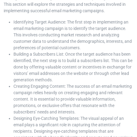
This section will explore the strategies and techniques involved in
implementing successful email marketing campaigns.
Identifying Target Audience: The first step in implementing an
email marketing campaign is to identify the target audience.
This involves conducting market research and analyzing
customer data to understand the demographics, interests, and
preferences of potential customers.
Building a Subscribers List: Once the target audience has been
identified, the next step is to build a subscribers list. This can be
done by offering valuable content or incentives in exchange for
visitors’ email addresses on the website or through other lead
generation methods.
Creating Engaging Content: The success of an email marketing
campaign relies heavily on creating engaging and relevant
content. It is essential to provide valuable information,
promotions, or exclusive offers that resonate with the
subscribers’ needs and interests.
Designing Eye-Catching Templates: The visual appeal of an
email plays a significant role in capturing the attention of
recipients. Designing eye-catching templates that are