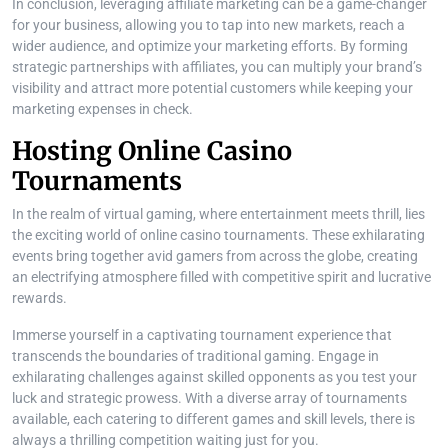
In conclusion, leveraging affiliate marketing can be a game-changer
for your business, allowing you to tap into new markets, reach a
wider audience, and optimize your marketing efforts. By forming
strategic partnerships with affiliates, you can multiply your brand’s
visibility and attract more potential customers while keeping your
marketing expenses in check.
Hosting Online Casino
Tournaments
In the realm of virtual gaming, where entertainment meets thrill, lies
the exciting world of online casino tournaments. These exhilarating
events bring together avid gamers from across the globe, creating
an electrifying atmosphere filled with competitive spirit and lucrative
rewards.
Immerse yourself in a captivating tournament experience that
transcends the boundaries of traditional gaming. Engage in
exhilarating challenges against skilled opponents as you test your
luck and strategic prowess. With a diverse array of tournaments
available, each catering to different games and skill levels, there is
always a thrilling competition waiting just for you.