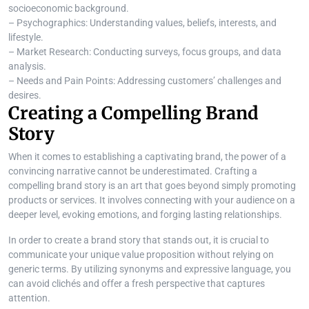
socioeconomic background.
– Psychographics: Understanding values, beliefs, interests, and
lifestyle.
– Market Research: Conducting surveys, focus groups, and data
analysis.
– Needs and Pain Points: Addressing customers’ challenges and
desires.
Creating a Compelling Brand
Story
When it comes to establishing a captivating brand, the power of a
convincing narrative cannot be underestimated. Crafting a
compelling brand story is an art that goes beyond simply promoting
products or services. It involves connecting with your audience on a
deeper level, evoking emotions, and forging lasting relationships.
In order to create a brand story that stands out, it is crucial to
communicate your unique value proposition without relying on
generic terms. By utilizing synonyms and expressive language, you
can avoid clichés and offer a fresh perspective that captures
attention.