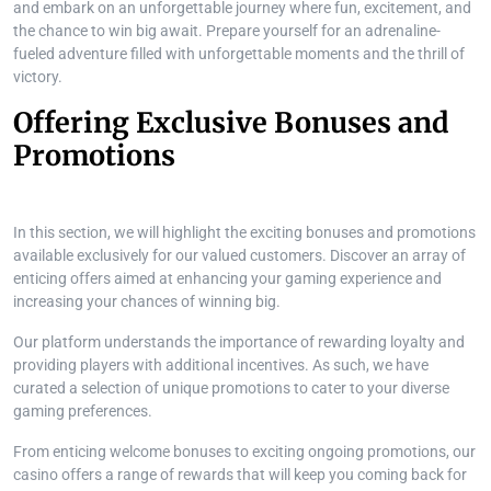
and embark on an unforgettable journey where fun, excitement, and
the chance to win big await. Prepare yourself for an adrenaline-
fueled adventure filled with unforgettable moments and the thrill of
victory.
Offering Exclusive Bonuses and
Promotions
In this section, we will highlight the exciting bonuses and promotions
available exclusively for our valued customers. Discover an array of
enticing offers aimed at enhancing your gaming experience and
increasing your chances of winning big.
Our platform understands the importance of rewarding loyalty and
providing players with additional incentives. As such, we have
curated a selection of unique promotions to cater to your diverse
gaming preferences.
From enticing welcome bonuses to exciting ongoing promotions, our
casino offers a range of rewards that will keep you coming back for