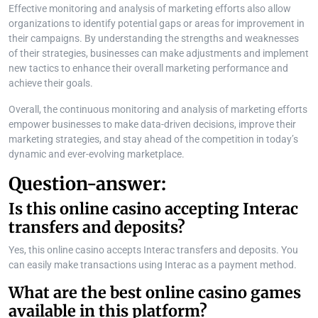
Effective monitoring and analysis of marketing efforts also allow
organizations to identify potential gaps or areas for improvement in
their campaigns. By understanding the strengths and weaknesses
of their strategies, businesses can make adjustments and implement
new tactics to enhance their overall marketing performance and
achieve their goals.
Overall, the continuous monitoring and analysis of marketing efforts
empower businesses to make data-driven decisions, improve their
marketing strategies, and stay ahead of the competition in today’s
dynamic and ever-evolving marketplace.
Question-answer:
Is this online casino accepting Interac
transfers and deposits?
Yes, this online casino accepts Interac transfers and deposits. You
can easily make transactions using Interac as a payment method.
What are the best online casino games
available in this platform?