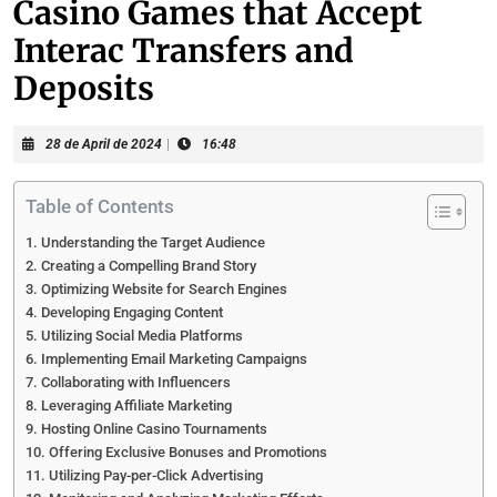
Casino Games that Accept
Interac Transfers and
Deposits
28
28 de April de 2024
|
16:48
de
April
Table of Contents
de
2024
Understanding the Target Audience
Creating a Compelling Brand Story
Optimizing Website for Search Engines
Developing Engaging Content
Utilizing Social Media Platforms
Implementing Email Marketing Campaigns
Collaborating with Influencers
Leveraging Affiliate Marketing
Hosting Online Casino Tournaments
Offering Exclusive Bonuses and Promotions
Utilizing Pay-per-Click Advertising