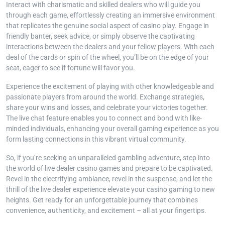
Interact with charismatic and skilled dealers who will guide you
through each game, effortlessly creating an immersive environment
that replicates the genuine social aspect of casino play. Engage in
friendly banter, seek advice, or simply observe the captivating
interactions between the dealers and your fellow players. With each
deal of the cards or spin of the wheel, you’ll be on the edge of your
seat, eager to see if fortune will favor you.
Experience the excitement of playing with other knowledgeable and
passionate players from around the world. Exchange strategies,
share your wins and losses, and celebrate your victories together.
The live chat feature enables you to connect and bond with like-
minded individuals, enhancing your overall gaming experience as you
form lasting connections in this vibrant virtual community.
So, if you’re seeking an unparalleled gambling adventure, step into
the world of live dealer casino games and prepare to be captivated.
Revel in the electrifying ambiance, revel in the suspense, and let the
thrill of the live dealer experience elevate your casino gaming to new
heights. Get ready for an unforgettable journey that combines
convenience, authenticity, and excitement – all at your fingertips.