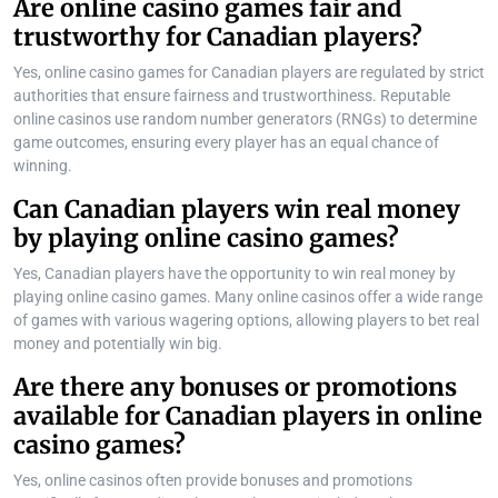
Are online casino games fair and
trustworthy for Canadian players?
Yes, online casino games for Canadian players are regulated by strict
authorities that ensure fairness and trustworthiness. Reputable
online casinos use random number generators (RNGs) to determine
game outcomes, ensuring every player has an equal chance of
winning.
Can Canadian players win real money
by playing online casino games?
Yes, Canadian players have the opportunity to win real money by
playing online casino games. Many online casinos offer a wide range
of games with various wagering options, allowing players to bet real
money and potentially win big.
Are there any bonuses or promotions
available for Canadian players in online
casino games?
Yes, online casinos often provide bonuses and promotions