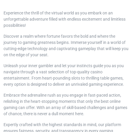
Experience the thrill of the virtual world as you embark on an
unforgettable adventure filled with endless excitement and limitless
possibilities!
Discover a realm where fortune favors the bold and where the
journey to gaming greatness begins. Immerse yourself in a world of
cutting-edge technology and captivating gameplay that will keep you
on the edge of your seat.
Unleash your inner gambler and let your instincts guide you as you
navigate through a vast selection of top-quality casino
entertainment. From heart-pounding slots to thrilling table games,
every option is designed to deliver an unrivaled gaming experience.
Embrace the adrenaline rush as you engage in fast-paced action,
relishing in the heart-stopping moments that only the best online
gaming can offer. With an array of skill-based challenges and games
of chance, there is never a dull moment here.
Expertly crafted with the highest standards in mind, our platform
ensures fairness, security, and transparency in every gaming