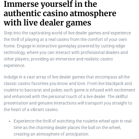
Immerse yourself in the
authentic casino atmosphere
with live dealer games
Step into the captivating world of live dealer games and experience
the thrill of playing at a real casino from the comfort of your own
home. Engage in interactive gameplay powered by cutting-edge
technology, where you can interact with professional dealers and
other players, providing an immersive and realistic casino
experience.
Indulge in a vast array of live dealer games that encompass all the
classic casino favorites you know and love. From live blackjack and
roulette to baccarat and poker, each game is infused with excitement
and enhanced with the personal touch of a live dealer. The skillful
presentation and genuine interactions will transport you straight to
the heart of a vibrant casino.
Experience the thrill of watching the roulette wheel spin in real-
time as the charming dealer places the ball on the wheel,
creating an atmosphere of anticipation.