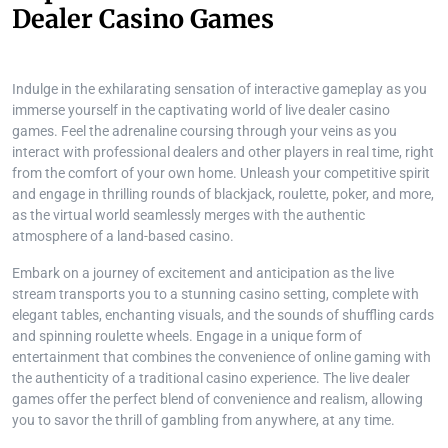
Dealer Casino Games
Indulge in the exhilarating sensation of interactive gameplay as you
immerse yourself in the captivating world of live dealer casino
games. Feel the adrenaline coursing through your veins as you
interact with professional dealers and other players in real time, right
from the comfort of your own home. Unleash your competitive spirit
and engage in thrilling rounds of blackjack, roulette, poker, and more,
as the virtual world seamlessly merges with the authentic
atmosphere of a land-based casino.
Embark on a journey of excitement and anticipation as the live
stream transports you to a stunning casino setting, complete with
elegant tables, enchanting visuals, and the sounds of shuffling cards
and spinning roulette wheels. Engage in a unique form of
entertainment that combines the convenience of online gaming with
the authenticity of a traditional casino experience. The live dealer
games offer the perfect blend of convenience and realism, allowing
you to savor the thrill of gambling from anywhere, at any time.