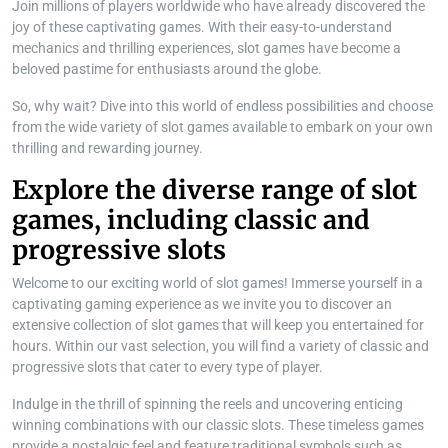
Join millions of players worldwide who have already discovered the
joy of these captivating games. With their easy-to-understand
mechanics and thrilling experiences, slot games have become a
beloved pastime for enthusiasts around the globe.
So, why wait? Dive into this world of endless possibilities and choose
from the wide variety of slot games available to embark on your own
thrilling and rewarding journey.
Explore the diverse range of slot
games, including classic and
progressive slots
Welcome to our exciting world of slot games! Immerse yourself in a
captivating gaming experience as we invite you to discover an
extensive collection of slot games that will keep you entertained for
hours. Within our vast selection, you will find a variety of classic and
progressive slots that cater to every type of player.
Indulge in the thrill of spinning the reels and uncovering enticing
winning combinations with our classic slots. These timeless games
provide a nostalgic feel and feature traditional symbols such as