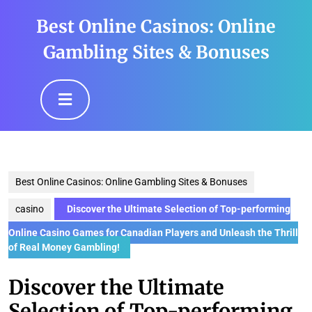
Skip
to
Best Online Casinos: Online
content
Gambling Sites & Bonuses
Skip
to
content
Open
Button
Best Online Casinos: Online Gambling Sites & Bonuses
casino
Discover the Ultimate Selection of Top-performing
Online Casino Games for Canadian Players and Unleash the Thrill
of Real Money Gambling!
Discover the Ultimate
Selection of Top-performing