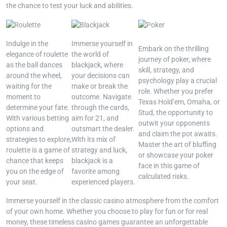
the chance to test your luck and abilities.
Indulge in the
Immerse yourself in
Embark on the thrilling
elegance of roulette
the world of
journey of poker, where
as the ball dances
blackjack, where
skill, strategy, and
around the wheel,
your decisions can
psychology play a crucial
waiting for the
make or break the
role. Whether you prefer
moment to
outcome. Navigate
Texas Hold’em, Omaha, or
determine your fate.
through the cards,
Stud, the opportunity to
With various betting
aim for 21, and
outwit your opponents
options and
outsmart the dealer.
and claim the pot awaits.
strategies to explore,
With its mix of
Master the art of bluffing
roulette is a game of
strategy and luck,
or showcase your poker
chance that keeps
blackjack is a
face in this game of
you on the edge of
favorite among
calculated risks.
your seat.
experienced players.
Immerse yourself in the classic casino atmosphere from the comfort
of your own home. Whether you choose to play for fun or for real
money, these timeless casino games guarantee an unforgettable