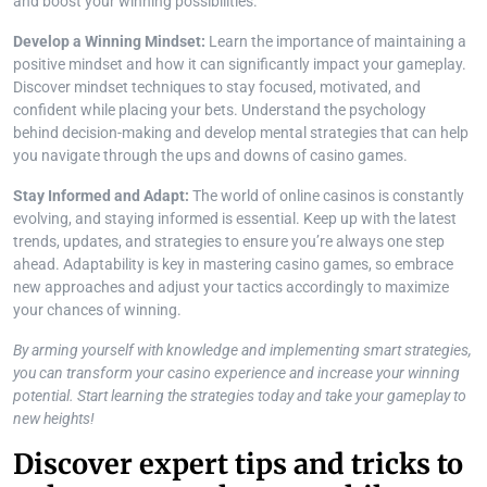
and boost your winning possibilities.
Develop a Winning Mindset:
Learn the importance of maintaining a
positive mindset and how it can significantly impact your gameplay.
Discover mindset techniques to stay focused, motivated, and
confident while placing your bets. Understand the psychology
behind decision-making and develop mental strategies that can help
you navigate through the ups and downs of casino games.
Stay Informed and Adapt:
The world of online casinos is constantly
evolving, and staying informed is essential. Keep up with the latest
trends, updates, and strategies to ensure you’re always one step
ahead. Adaptability is key in mastering casino games, so embrace
new approaches and adjust your tactics accordingly to maximize
your chances of winning.
By arming yourself with knowledge and implementing smart strategies,
you can transform your casino experience and increase your winning
potential. Start learning the strategies today and take your gameplay to
new heights!
Discover expert tips and tricks to