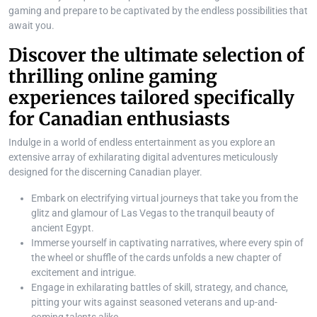
gaming and prepare to be captivated by the endless possibilities that
await you.
Discover the ultimate selection of
thrilling online gaming
experiences tailored specifically
for Canadian enthusiasts
Indulge in a world of endless entertainment as you explore an
extensive array of exhilarating digital adventures meticulously
designed for the discerning Canadian player.
Embark on electrifying virtual journeys that take you from the
glitz and glamour of Las Vegas to the tranquil beauty of
ancient Egypt.
Immerse yourself in captivating narratives, where every spin of
the wheel or shuffle of the cards unfolds a new chapter of
excitement and intrigue.
Engage in exhilarating battles of skill, strategy, and chance,
pitting your wits against seasoned veterans and up-and-