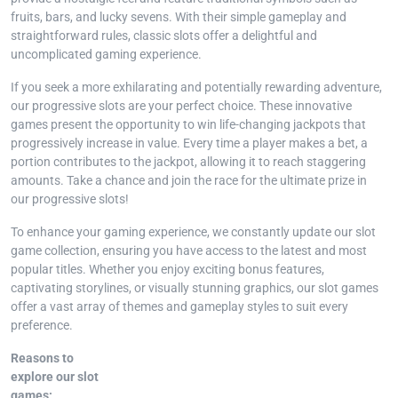
fruits, bars, and lucky sevens. With their simple gameplay and
straightforward rules, classic slots offer a delightful and
uncomplicated gaming experience.
If you seek a more exhilarating and potentially rewarding adventure,
our progressive slots are your perfect choice. These innovative
games present the opportunity to win life-changing jackpots that
progressively increase in value. Every time a player makes a bet, a
portion contributes to the jackpot, allowing it to reach staggering
amounts. Take a chance and join the race for the ultimate prize in
our progressive slots!
To enhance your gaming experience, we constantly update our slot
game collection, ensuring you have access to the latest and most
popular titles. Whether you enjoy exciting bonus features,
captivating storylines, or visually stunning graphics, our slot games
offer a vast array of themes and gameplay styles to suit every
preference.
Reasons to
explore our slot
games: