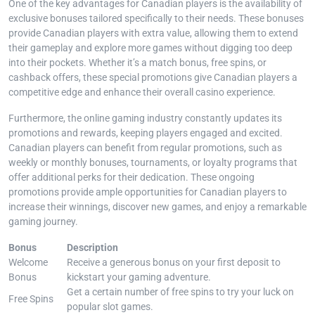
One of the key advantages for Canadian players is the availability of
exclusive bonuses tailored specifically to their needs. These bonuses
provide Canadian players with extra value, allowing them to extend
their gameplay and explore more games without digging too deep
into their pockets. Whether it’s a match bonus, free spins, or
cashback offers, these special promotions give Canadian players a
competitive edge and enhance their overall casino experience.
Furthermore, the online gaming industry constantly updates its
promotions and rewards, keeping players engaged and excited.
Canadian players can benefit from regular promotions, such as
weekly or monthly bonuses, tournaments, or loyalty programs that
offer additional perks for their dedication. These ongoing
promotions provide ample opportunities for Canadian players to
increase their winnings, discover new games, and enjoy a remarkable
gaming journey.
Bonus
Description
Welcome
Receive a generous bonus on your first deposit to
Bonus
kickstart your gaming adventure.
Get a certain number of free spins to try your luck on
Free Spins
popular slot games.