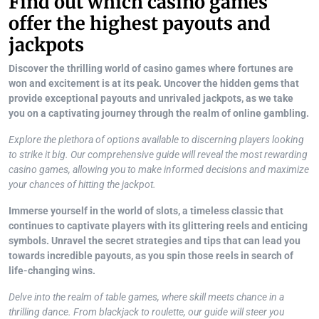
Find out which casino games
offer the highest payouts and
jackpots
Discover the thrilling world of casino games where fortunes are
won and excitement is at its peak. Uncover the hidden gems that
provide exceptional payouts and unrivaled jackpots, as we take
you on a captivating journey through the realm of online gambling.
Explore the plethora of options available to discerning players looking
to strike it big. Our comprehensive guide will reveal the most rewarding
casino games, allowing you to make informed decisions and maximize
your chances of hitting the jackpot.
Immerse yourself in the world of slots, a timeless classic that
continues to captivate players with its glittering reels and enticing
symbols. Unravel the secret strategies and tips that can lead you
towards incredible payouts, as you spin those reels in search of
life-changing wins.
Delve into the realm of table games, where skill meets chance in a
thrilling dance. From blackjack to roulette, our guide will steer you