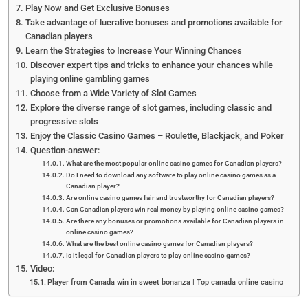
Play Now and Get Exclusive Bonuses
Take advantage of lucrative bonuses and promotions available for
Canadian players
Learn the Strategies to Increase Your Winning Chances
Discover expert tips and tricks to enhance your chances while
playing online gambling games
Choose from a Wide Variety of Slot Games
Explore the diverse range of slot games, including classic and
progressive slots
Enjoy the Classic Casino Games – Roulette, Blackjack, and Poker
Question-answer:
What are the most popular online casino games for Canadian players?
Do I need to download any software to play online casino games as a
Canadian player?
Are online casino games fair and trustworthy for Canadian players?
Can Canadian players win real money by playing online casino games?
Are there any bonuses or promotions available for Canadian players in
online casino games?
What are the best online casino games for Canadian players?
Is it legal for Canadian players to play online casino games?
Video:
Player from Canada win in sweet bonanza | Top canada online casino