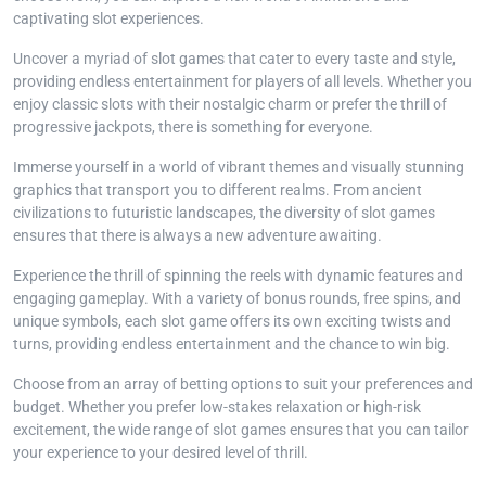
captivating slot experiences.
Uncover a myriad of slot games that cater to every taste and style,
providing endless entertainment for players of all levels. Whether you
enjoy classic slots with their nostalgic charm or prefer the thrill of
progressive jackpots, there is something for everyone.
Immerse yourself in a world of vibrant themes and visually stunning
graphics that transport you to different realms. From ancient
civilizations to futuristic landscapes, the diversity of slot games
ensures that there is always a new adventure awaiting.
Experience the thrill of spinning the reels with dynamic features and
engaging gameplay. With a variety of bonus rounds, free spins, and
unique symbols, each slot game offers its own exciting twists and
turns, providing endless entertainment and the chance to win big.
Choose from an array of betting options to suit your preferences and
budget. Whether you prefer low-stakes relaxation or high-risk
excitement, the wide range of slot games ensures that you can tailor
your experience to your desired level of thrill.