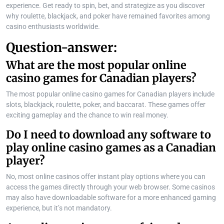
experience. Get ready to spin, bet, and strategize as you discover
why roulette, blackjack, and poker have remained favorites among
casino enthusiasts worldwide.
Question-answer:
What are the most popular online
casino games for Canadian players?
The most popular online casino games for Canadian players include
slots, blackjack, roulette, poker, and baccarat. These games offer
exciting gameplay and the chance to win real money.
Do I need to download any software to
play online casino games as a Canadian
player?
No, most online casinos offer instant play options where you can
access the games directly through your web browser. Some casinos
may also have downloadable software for a more enhanced gaming
experience, but it’s not mandatory.