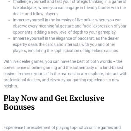
Challenge yourself and test your strategic thinking in a game of
live blackjack, where you can engage in friendly banter with the
dealer and fellow players.
Immerse yourself in the intensity of live poker, where you can
observe every meaningful gesture and facial expression of your
opponents, adding a new level of depth to your gameplay.
Immerse yourself in the elegance of baccarat, as the dealer
expertly deals the cards and interacts with you and other
players, emulating the sophistication of high-class casinos.
With live dealer games, you can have the best of both worlds – the
convenience of online gaming and the authenticity of a land-based
casino. Immerse yourself in the real casino atmosphere, interact with
professional dealers, and elevate your gaming experience to new
heights.
Play Now and Get Exclusive
Bonuses
Experience the excitement of playing top-notch online games and