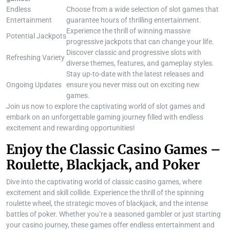
Endless
Choose from a wide selection of slot games that
Entertainment
guarantee hours of thrilling entertainment.
Experience the thrill of winning massive
Potential Jackpots
progressive jackpots that can change your life.
Discover classic and progressive slots with
Refreshing Variety
diverse themes, features, and gameplay styles.
Stay up-to-date with the latest releases and
Ongoing Updates
ensure you never miss out on exciting new
games.
Join us now to explore the captivating world of slot games and
embark on an unforgettable gaming journey filled with endless
excitement and rewarding opportunities!
Enjoy the Classic Casino Games –
Roulette, Blackjack, and Poker
Dive into the captivating world of classic casino games, where
excitement and skill collide. Experience the thrill of the spinning
roulette wheel, the strategic moves of blackjack, and the intense
battles of poker. Whether you’re a seasoned gambler or just starting
your casino journey, these games offer endless entertainment and