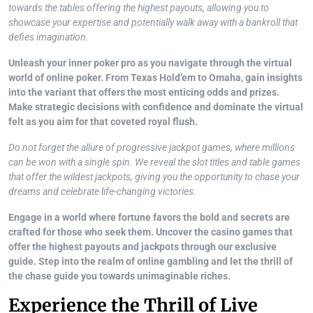
towards the tables offering the highest payouts, allowing you to
showcase your expertise and potentially walk away with a bankroll that
defies imagination.
Unleash your inner poker pro as you navigate through the virtual
world of online poker. From Texas Hold’em to Omaha, gain insights
into the variant that offers the most enticing odds and prizes.
Make strategic decisions with confidence and dominate the virtual
felt as you aim for that coveted royal flush.
Do not forget the allure of progressive jackpot games, where millions
can be won with a single spin. We reveal the slot titles and table games
that offer the wildest jackpots, giving you the opportunity to chase your
dreams and celebrate life-changing victories.
Engage in a world where fortune favors the bold and secrets are
crafted for those who seek them. Uncover the casino games that
offer the highest payouts and jackpots through our exclusive
guide. Step into the realm of online gambling and let the thrill of
the chase guide you towards unimaginable riches.
Experience the Thrill of Live