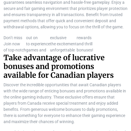
guarantees seamless navigation and hassle-free gameplay. Enjoy a
secure and fair gaming environment that prioritizes player protection
and ensures transparency in all transactions. Benefit from trusted
payment methods that offer quick and convenient deposit and
withdrawal options, allowing you to focus on the thrill of the game.
Don’t miss
out on
exclusive
rewards
Join now
to experience
the excitement
and thrill
of top-notch
games and
unforgettable
bonuses!
Take advantage of lucrative
bonuses and promotions
available for Canadian players
Discover the incredible opportunities that await Canadian players
with the wide range of enticing bonuses and promotions available in
the online gaming industry. These exclusive offers ensure that
players from Canada receive special treatment and enjoy added
benefits. From generous welcome bonuses to daily promotions,
there is something for everyone to enhance their gaming experience
and maximize their chances of winning.