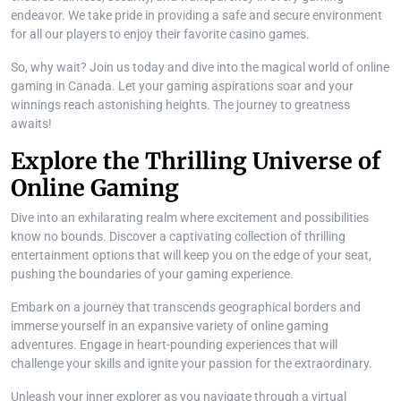
endeavor. We take pride in providing a safe and secure environment
for all our players to enjoy their favorite casino games.
So, why wait? Join us today and dive into the magical world of online
gaming in Canada. Let your gaming aspirations soar and your
winnings reach astonishing heights. The journey to greatness
awaits!
Explore the Thrilling Universe of
Online Gaming
Dive into an exhilarating realm where excitement and possibilities
know no bounds. Discover a captivating collection of thrilling
entertainment options that will keep you on the edge of your seat,
pushing the boundaries of your gaming experience.
Embark on a journey that transcends geographical borders and
immerse yourself in an expansive variety of online gaming
adventures. Engage in heart-pounding experiences that will
challenge your skills and ignite your passion for the extraordinary.
Unleash your inner explorer as you navigate through a virtual