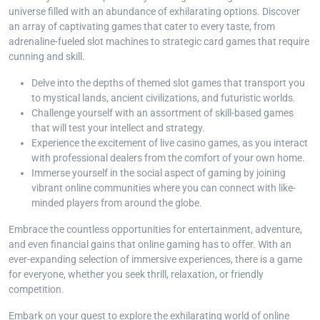
universe filled with an abundance of exhilarating options. Discover
an array of captivating games that cater to every taste, from
adrenaline-fueled slot machines to strategic card games that require
cunning and skill.
Delve into the depths of themed slot games that transport you
to mystical lands, ancient civilizations, and futuristic worlds.
Challenge yourself with an assortment of skill-based games
that will test your intellect and strategy.
Experience the excitement of live casino games, as you interact
with professional dealers from the comfort of your own home.
Immerse yourself in the social aspect of gaming by joining
vibrant online communities where you can connect with like-
minded players from around the globe.
Embrace the countless opportunities for entertainment, adventure,
and even financial gains that online gaming has to offer. With an
ever-expanding selection of immersive experiences, there is a game
for everyone, whether you seek thrill, relaxation, or friendly
competition.
Embark on your quest to explore the exhilarating world of online