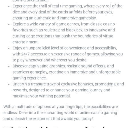
coming talents alike.
Experience the thrill of real-time gaming, where every roll of the
dice and every deal of the cards unfolds before your eyes,
ensuring an authentic and immersive gameplay.
Explore a wide variety of game genres, from classic casino
favorites such as roulette and blackjack, to innovative and
cutting-edge creations that push the boundaries of virtual
entertainment.
Enjoy an unparalleled level of convenience and accessibility,
with 24/7 access to an extensive range of games, allowing you
to play whenever and wherever you desire.
Discover captivating graphics, realistic sound effects, and
seamless gameplay, creating an immersive and unforgettable
gaming experience.
Unearth a treasure trove of exclusive bonuses, promotions, and
rewards, designed to enhance your gaming journey and
maximize your winning potential.
With a multitude of options at your fingertips, the possibilities are
endless. Delve into the enchanting world of online casino gaming
and unleash the excitement that awaits you today!