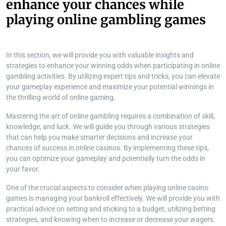
enhance your chances while
playing online gambling games
In this section, we will provide you with valuable insights and
strategies to enhance your winning odds when participating in online
gambling activities. By utilizing expert tips and tricks, you can elevate
your gameplay experience and maximize your potential winnings in
the thrilling world of online gaming.
Mastering the art of online gambling requires a combination of skill,
knowledge, and luck. We will guide you through various strategies
that can help you make smarter decisions and increase your
chances of success in online casinos. By implementing these tips,
you can optimize your gameplay and potentially turn the odds in
your favor.
One of the crucial aspects to consider when playing online casino
games is managing your bankroll effectively. We will provide you with
practical advice on setting and sticking to a budget, utilizing betting
strategies, and knowing when to increase or decrease your wagers.