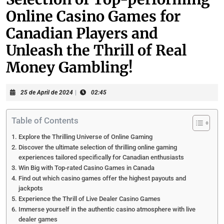
Online Casino Games for
Canadian Players and
Unleash the Thrill of Real
Money Gambling!
25
25 de April de 2024
|
02:45
de
April
Table of Contents
de
2024
Explore the Thrilling Universe of Online Gaming
Discover the ultimate selection of thrilling online gaming
experiences tailored specifically for Canadian enthusiasts
Win Big with Top-rated Casino Games in Canada
Find out which casino games offer the highest payouts and
jackpots
Experience the Thrill of Live Dealer Casino Games
Immerse yourself in the authentic casino atmosphere with live
dealer games