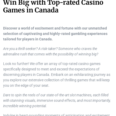
Win Big with Top-rated Casino
Games in Canada
Discover a world of excitement and fortune with our unmatched
selection of captivating and highly-rated gambling experiences
tailored for players in Canada.
Are you a thrill-seeker? A risk-taker? Someone who craves the
adrenaline rush that comes with the possibility of winning big?
Look no further! We offer an array of top-rated casino games
specifically designed to meet and exceed the expectations of
discerning players in Canada. Embark on an exhilarating journey as
you explore our extensive collection of thrilling games that will keep
you on the edge of your seat.
Dare to spin the reels of our state-of-the-art slot machines, each filled
with stunning visuals, immersive sound effects, and most importantly,
incredible winning potential.
Indulge in heart-pounding moments of anticipation and excitement