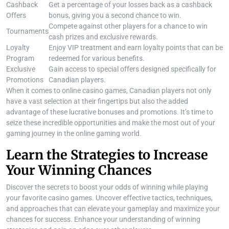
Cashback
Get a percentage of your losses back as a cashback
Offers
bonus, giving you a second chance to win.
Compete against other players for a chance to win
Tournaments
cash prizes and exclusive rewards.
Loyalty
Enjoy VIP treatment and earn loyalty points that can be
Program
redeemed for various benefits.
Exclusive
Gain access to special offers designed specifically for
Promotions
Canadian players.
When it comes to online casino games, Canadian players not only
have a vast selection at their fingertips but also the added
advantage of these lucrative bonuses and promotions. It’s time to
seize these incredible opportunities and make the most out of your
gaming journey in the online gaming world.
Learn the Strategies to Increase
Your Winning Chances
Discover the secrets to boost your odds of winning while playing
your favorite casino games. Uncover effective tactics, techniques,
and approaches that can elevate your gameplay and maximize your
chances for success. Enhance your understanding of winning