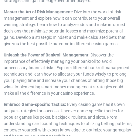
strategies and gain an edge over other players.
Master the Art of Risk Management:
Dive into the world of risk
management and explore how it can contribute to your overall
winning strategy. Learn how to analyze odds and make informed
decisions that minimize potential losses and maximize potential
gains. Develop a strategic mindset and make calculated bets that
give you the best possible outcome in different casino games.
Unleash the Power of Bankroll Management:
Discover the
importance of effectively managing your bankroll to avoid
unnecessary financial risks. Explore different bankroll management
techniques and learn how to allocate your funds wisely to prolong
your playing time and increase your chances of hitting those big
wins. Implementing smart money management strategies could
make all the difference in your casino experience.
Embrace Game-specific Tactics:
Every casino game has its own
unique strategies for success. Uncover game-specific tactics for
popular games like poker, blackjack, roulette, and slots. From
understanding card counting techniques to utilizing betting patterns,
empower yourself with expert knowledge to optimize your gameplay