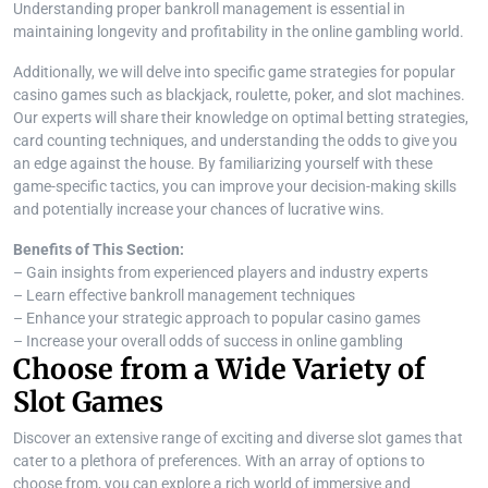
Understanding proper bankroll management is essential in
maintaining longevity and profitability in the online gambling world.
Additionally, we will delve into specific game strategies for popular
casino games such as blackjack, roulette, poker, and slot machines.
Our experts will share their knowledge on optimal betting strategies,
card counting techniques, and understanding the odds to give you
an edge against the house. By familiarizing yourself with these
game-specific tactics, you can improve your decision-making skills
and potentially increase your chances of lucrative wins.
Benefits of This Section:
– Gain insights from experienced players and industry experts
– Learn effective bankroll management techniques
– Enhance your strategic approach to popular casino games
– Increase your overall odds of success in online gambling
Choose from a Wide Variety of
Slot Games
Discover an extensive range of exciting and diverse slot games that
cater to a plethora of preferences. With an array of options to
choose from, you can explore a rich world of immersive and