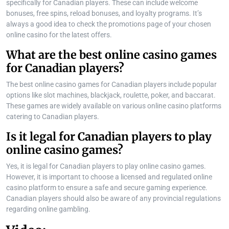
specifically for Canadian players. These can include welcome
bonuses, free spins, reload bonuses, and loyalty programs. It’s
always a good idea to check the promotions page of your chosen
online casino for the latest offers.
What are the best online casino games
for Canadian players?
The best online casino games for Canadian players include popular
options like slot machines, blackjack, roulette, poker, and baccarat.
These games are widely available on various online casino platforms
catering to Canadian players.
Is it legal for Canadian players to play
online casino games?
Yes, it is legal for Canadian players to play online casino games.
However, it is important to choose a licensed and regulated online
casino platform to ensure a safe and secure gaming experience.
Canadian players should also be aware of any provincial regulations
regarding online gambling.