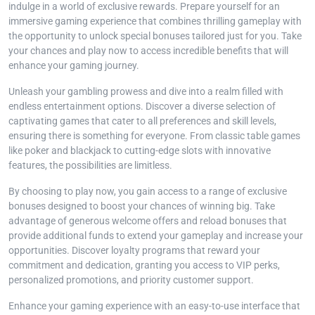
indulge in a world of exclusive rewards. Prepare yourself for an
immersive gaming experience that combines thrilling gameplay with
the opportunity to unlock special bonuses tailored just for you. Take
your chances and play now to access incredible benefits that will
enhance your gaming journey.
Unleash your gambling prowess and dive into a realm filled with
endless entertainment options. Discover a diverse selection of
captivating games that cater to all preferences and skill levels,
ensuring there is something for everyone. From classic table games
like poker and blackjack to cutting-edge slots with innovative
features, the possibilities are limitless.
By choosing to play now, you gain access to a range of exclusive
bonuses designed to boost your chances of winning big. Take
advantage of generous welcome offers and reload bonuses that
provide additional funds to extend your gameplay and increase your
opportunities. Discover loyalty programs that reward your
commitment and dedication, granting you access to VIP perks,
personalized promotions, and priority customer support.
Enhance your gaming experience with an easy-to-use interface that