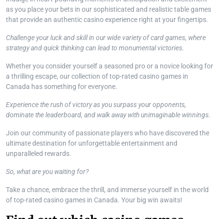
as you place your bets in our sophisticated and realistic table games
that provide an authentic casino experience right at your fingertips.
Challenge your luck and skill in our wide variety of card games, where
strategy and quick thinking can lead to monumental victories.
Whether you consider yourself a seasoned pro or a novice looking for
a thrilling escape, our collection of top-rated casino games in
Canada has something for everyone.
Experience the rush of victory as you surpass your opponents,
dominate the leaderboard, and walk away with unimaginable winnings.
Join our community of passionate players who have discovered the
ultimate destination for unforgettable entertainment and
unparalleled rewards.
So, what are you waiting for?
Take a chance, embrace the thrill, and immerse yourself in the world
of top-rated casino games in Canada. Your big win awaits!