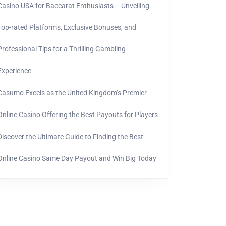
Casino USA for Baccarat Enthusiasts – Unveiling
Top-rated Platforms, Exclusive Bonuses, and
Professional Tips for a Thrilling Gambling
Experience
Casumo Excels as the United Kingdom’s Premier
Online Casino Offering the Best Payouts for Players
Discover the Ultimate Guide to Finding the Best
Online Casino Same Day Payout and Win Big Today