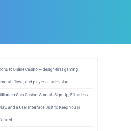
DonBet Online Casino — design-first gaming,
smooth flows, and player-centric value
BillionaireSpin Casino: Smooth Sign-Up, Effortless
Play, and a User Interface Built to Keep You in
Control