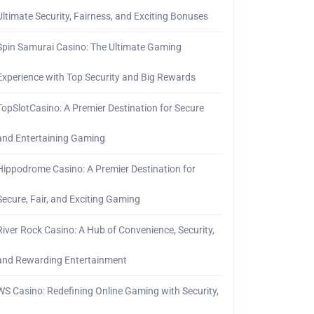
Ultimate Security, Fairness, and Exciting Bonuses
Spin Samurai Casino: The Ultimate Gaming
Experience with Top Security and Big Rewards
TopSlotCasino: A Premier Destination for Secure
and Entertaining Gaming
Hippodrome Casino: A Premier Destination for
Secure, Fair, and Exciting Gaming
River Rock Casino: A Hub of Convenience, Security,
and Rewarding Entertainment
WS Casino: Redefining Online Gaming with Security,