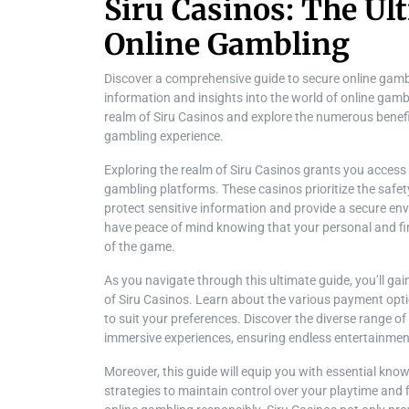
Siru Casinos: The Ul
Online Gambling
Discover a comprehensive guide to secure online gambl
information and insights into the world of online gambl
realm of Siru Casinos and explore the numerous benefit
gambling experience.
Exploring the realm of Siru Casinos grants you access t
gambling platforms. These casinos prioritize the safe
protect sensitive information and provide a secure en
have peace of mind knowing that your personal and fina
of the game.
As you navigate through this ultimate guide, you’ll g
of Siru Casinos. Learn about the various payment opti
to suit your preferences. Discover the diverse range o
immersive experiences, ensuring endless entertainment
Moreover, this guide will equip you with essential kno
strategies to maintain control over your playtime an