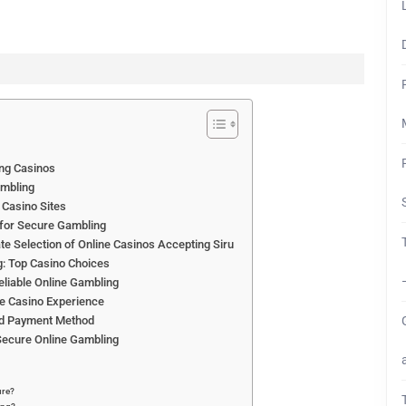
ing Casinos
ambling
 Casino Sites
 for Secure Gambling
e Selection of Online Casinos Accepting Siru
g: Top Casino Choices
eliable Online Gambling
ne Casino Experience
ted Payment Method
 Secure Online Gambling
ure?