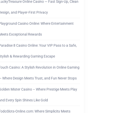
LuckyTreasure Online Casino — Fast Sign-Up, Clean
Design, and Player-First Privacy
Playground Casino Online: Where Entertainment
Meets Exceptional Rewards
Paradise 8 Casino Online: Your VIP Pass to a Safe,
Stylish & Rewarding Gaming Escape
Touch Casino: A Stylish Revolution in Online Gaming
— Where Design Meets Trust, and Fun Never Stops
Golden Mister Casino – Where Prestige Meets Play
and Every Spin Shines Like Gold
TodoSlots-Online.com: Where Simplicity Meets