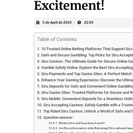
Excitement!
5
5 de April de 2024
|
22:59
de
April
Table of Contents
de
2024
10 Trusted Online Betting Platforms That Support Siru
Safe and Secure Gambling: Top Picks for Siru Accept
Siru Casinos: The Ultimate Guide for Secure Online G
Gamble Safely Online: Explore the Best Siru Accepting
Siru Payments and Top Casino Sites: A Perfect Match
Enhance Your Gaming Experience: Discover the Ultimat
Siru Deposits for Safe and Convenient Online Gamblin
Siru Casino Sites: Trusted Platforms for Secure and R
Siru Mobile: Convenient Deposits for a Seamless Onli
Siru Accepting Casinos: Safely Gamble with a Trus
Top Rated Siru Casinos: Unlock a World of Safe and
Question-answer:
What is Siru and how does it work?
Are the online casino sites that accept Siru safe and sec