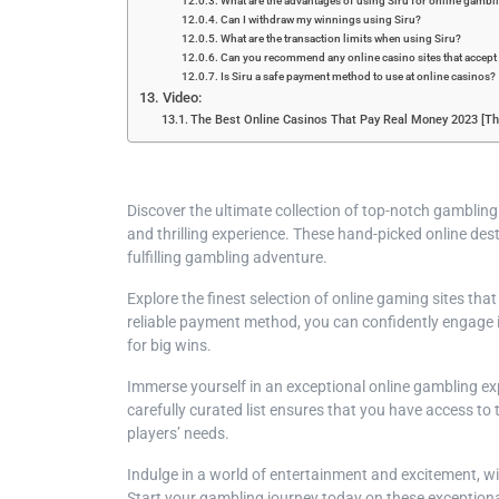
What are the advantages of using Siru for online gambl
Can I withdraw my winnings using Siru?
What are the transaction limits when using Siru?
Can you recommend any online casino sites that accept
Is Siru a safe payment method to use at online casinos?
Video:
The Best Online Casinos That Pay Real Money 2023 [The
Discover the ultimate collection of top-notch gambling
and thrilling experience. These hand-picked online des
fulfilling gambling adventure.
Explore the finest selection of online gaming sites that
reliable payment method, you can confidently engage i
for big wins.
Immerse yourself in an exceptional online gambling exp
carefully curated list ensures that you have access to
players’ needs.
Indulge in a world of entertainment and excitement, wi
Start your gambling journey today on these exceptiona