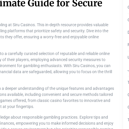
timate Guide for Secure
ing at Siru Casinos. This in-depth resource provides valuable
ing platforms that prioritize safety and security. Dive into the
s they offer, ensuring a worry-free and enjoyable online
o a carefully curated selection of reputable and reliable online
ty of their players, employing advanced security measures to
vironment for gambling enthusiasts. With Siru Casinos, you can
ncial data are safeguarded, allowing you to focus on the thrill
ain a deeper understanding of the unique features and advantages
ons available, including convenient and secure methods tailored
f games offered, from classic casino favorites to innovative and
 at your fingertips.
wledge about responsible gambling practices. Explore tips and
d finances, empowering you to make informed decisions and enjoy