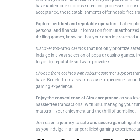
have undergone rigorous screening processes to ensure
acceptance, these establishments offer hassle-free t
Explore certified and reputable operators
that employ
personal and financial information from unauthorized 
thrilling games, knowing that your data is protected at 
Discover top-rated casinos
that not only prioritize saf
Indulge in a vast selection of popular casino games, f
to you by reputable software providers.
Choose from casinos with robust customer support
that
have. Benefit from a seamless user experience, smooth 
gaming experience.
Enjoy the convenience of Siru acceptance
as you lev
hassle-free transactions. With Siru, managing your fun
matters – your enjoyment and the thrill of gambling.
Join us on a journey to
safe and secure gambling
at o
as you indulge in an unparalleled gaming experience 