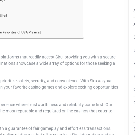
ing?
 Siru?
 Favorites of USA Players]
 platforms that readily accept Siru, providing you with a secure
tinations showcase a wide array of options for those seeking a
 prioritize safety, security, and convenience. With Siru as your
n your favorite casino games and explore exciting opportunities
erience where trustworthiness and reliability come first. Our
 the most reputable and regulated online casinos that cater to
th a guarantee of fair gameplay and effortless transactions.
l online platforms that offer seamless Siru integration and an