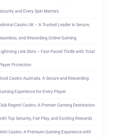
Security and Every Spin Matters
Admiral Casino UK – A Trusted Leader in Secure,
Seamless, and Rewarding Online Gaming
Lightning Link Slots – Fast-Paced Thrills with Total
Player Protection
Rooli Casino Australia: A Secure and Rewarding
Gaming Experience for Every Player
Club Regent Casino: A Premier Gaming Destination
with Top Security, Fair Play, and Exciting Rewards
Betti Casino: A Premium Gaming Experience with