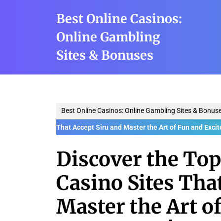
Skip
to
Best Online Casinos:
content
Online Gambling
Skip
to
Sites & Bonuses
content
Best Online Casinos: Online Gambling Sites & Bonus
That Accept Siru and Master the Art of Fun and Exci
Discover the Top
Casino Sites Tha
Master the Art o