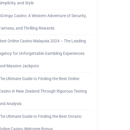
Simplicity, and Style
5Gringo Casino: A Western Adventure of Security,
Fairness, and Thrilling Rewards
Best Online Casino Malaysia 2024 – The Leading
Agency for Unforgettable Gambling Experiences
and Massive Jackpots
The Ultimate Guide to Finding the Best Online
Casino in New Zealand Through Rigorous Testing
and Analysis
The Ultimate Guide to Finding the Best Ontario
Online Casino Welcome Bonus