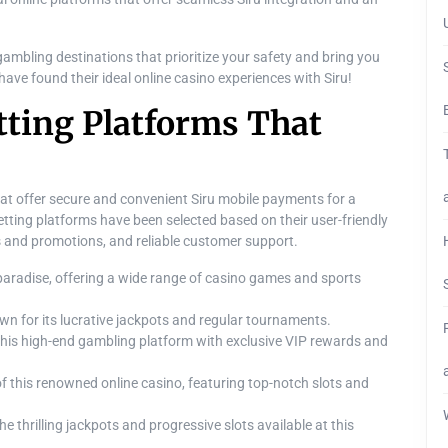
gambling destinations that prioritize your safety and bring you
 have found their ideal online casino experiences with Siru!
tting Platforms That
hat offer secure and convenient Siru mobile payments for a
tting platforms have been selected based on their user-friendly
s and promotions, and reliable customer support.
paradise, offering a wide range of casino games and sports
own for its lucrative jackpots and regular tournaments.
this high-end gambling platform with exclusive VIP rewards and
f this renowned online casino, featuring top-notch slots and
 thrilling jackpots and progressive slots available at this