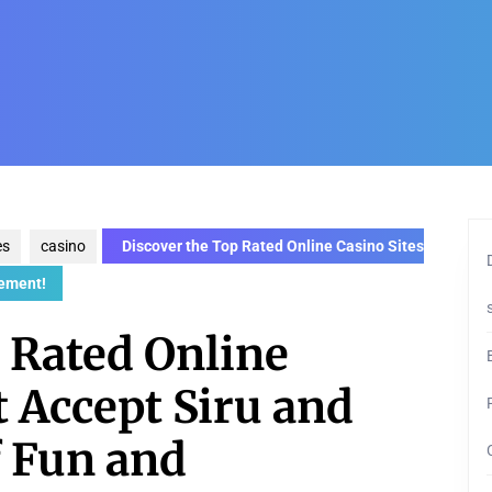
es
casino
Discover the Top Rated Online Casino Sites
tement!
 Rated Online
t Accept Siru and
f Fun and