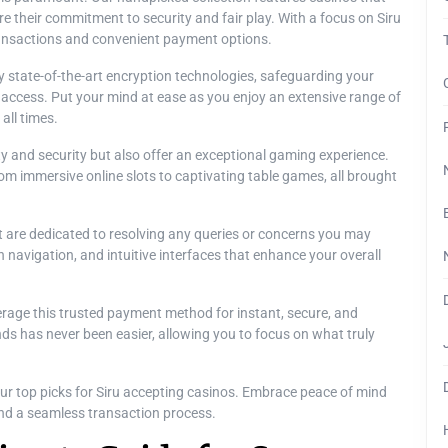
 their commitment to security and fair play. With a focus on Siru
ransactions and convenient payment options.
 state-of-the-art encryption technologies, safeguarding your
access. Put your mind at ease as you enjoy an extensive range of
all times.
ety and security but also offer an exceptional gaming experience.
rom immersive online slots to captivating table games, all brought
 are dedicated to resolving any queries or concerns you may
navigation, and intuitive interfaces that enhance your overall
erage this trusted payment method for instant, secure, and
ds has never been easier, allowing you to focus on what truly
ur top picks for Siru accepting casinos. Embrace peace of mind
and a seamless transaction process.