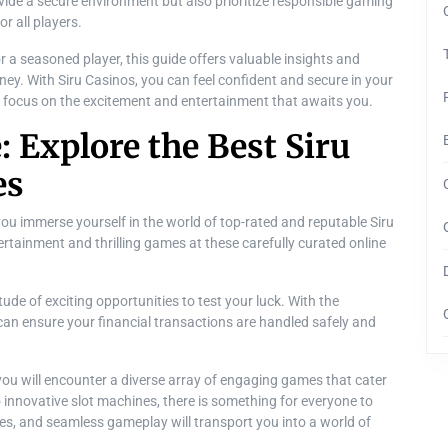
vide a secure environment but also prioritize responsible gaming
r all players.
 a seasoned player, this guide offers valuable insights and
y. With Siru Casinos, you can feel confident and secure in your
o focus on the excitement and entertainment that awaits you.
: Explore the Best Siru
es
ou immerse yourself in the world of top-rated and reputable Siru
rtainment and thrilling games at these carefully curated online
ude of exciting opportunities to test your luck. With the
can ensure your financial transactions are handled safely and
 you will encounter a diverse array of engaging games that cater
o innovative slot machines, there is something for everyone to
s, and seamless gameplay will transport you into a world of