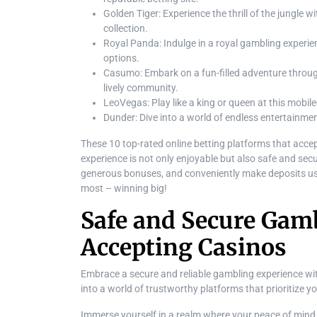
Golden Tiger: Experience the thrill of the jungle 
collection.
Royal Panda: Indulge in a royal gambling experien
options.
Casumo: Embark on a fun-filled adventure throug
lively community.
LeoVegas: Play like a king or queen at this mobile
Dunder: Dive into a world of endless entertainmen
These 10 top-rated online betting platforms that acc
experience is not only enjoyable but also safe and se
generous bonuses, and conveniently make deposits us
most – winning big!
Safe and Secure Gamb
Accepting Casinos
Embrace a secure and reliable gambling experience with
into a world of trustworthy platforms that prioritize
Immerse yourself in a realm where your peace of mind