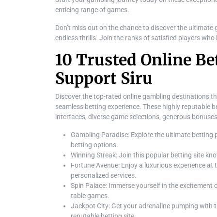
enticing range of games.
Don’t miss out on the chance to discover the ultimate 
endless thrills. Join the ranks of satisfied players who
10 Trusted Online Be
Support Siru
Discover the top-rated online gambling destinations t
seamless betting experience. These highly reputable be
interfaces, diverse game selections, generous bonuse
Gambling Paradise: Explore the ultimate betting 
betting options.
Winning Streak: Join this popular betting site kn
Fortune Avenue: Enjoy a luxurious experience at 
personalized services.
Spin Palace: Immerse yourself in the excitement o
table games.
Jackpot City: Get your adrenaline pumping with the
reputable betting site.