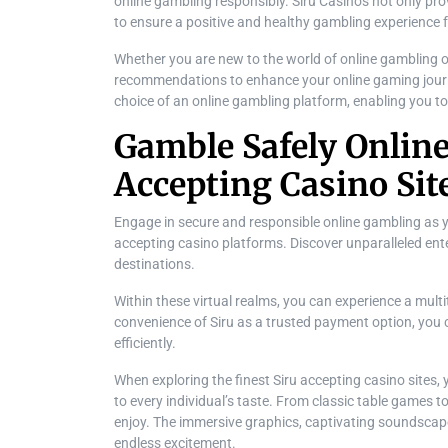
online gambling responsibly. Siru Casinos not only pro
to ensure a positive and healthy gambling experience fo
Whether you are new to the world of online gambling or
recommendations to enhance your online gaming journe
choice of an online gambling platform, enabling you t
Gamble Safely Online
Accepting Casino Sit
Engage in secure and responsible online gambling as y
accepting casino platforms. Discover unparalleled ente
destinations.
Within these virtual realms, you can experience a multit
convenience of Siru as a trusted payment option, you 
efficiently.
When exploring the finest Siru accepting casino sites,
to every individual’s taste. From classic table games t
enjoy. The immersive graphics, captivating soundscape
endless excitement.