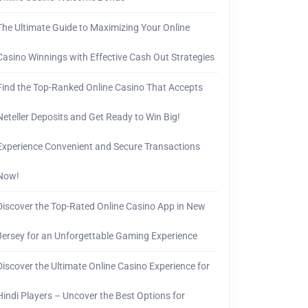
The Ultimate Guide to Maximizing Your Online
Casino Winnings with Effective Cash Out Strategies
Find the Top-Ranked Online Casino That Accepts
Neteller Deposits and Get Ready to Win Big!
Experience Convenient and Secure Transactions
Now!
Discover the Top-Rated Online Casino App in New
Jersey for an Unforgettable Gaming Experience
Discover the Ultimate Online Casino Experience for
Hindi Players – Uncover the Best Options for