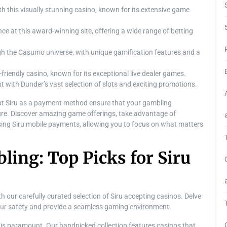
with this visually stunning casino, known for its extensive game
ce at this award-winning site, offering a wide range of betting
h the Casumo universe, with unique gamification features and a
-friendly casino, known for its exceptional live dealer games.
t with Dunder’s vast selection of slots and exciting promotions.
ept Siru as a payment method ensure that your gambling
cure. Discover amazing game offerings, take advantage of
ing Siru mobile payments, allowing you to focus on what matters
ling: Top Picks for Siru
 our carefully curated selection of Siru accepting casinos. Delve
 your safety and provide a seamless gaming environment.
 is paramount. Our handpicked collection features casinos that