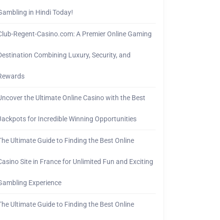
Gambling in Hindi Today!
Club-Regent-Casino.com: A Premier Online Gaming
Destination Combining Luxury, Security, and
Rewards
Uncover the Ultimate Online Casino with the Best
Jackpots for Incredible Winning Opportunities
The Ultimate Guide to Finding the Best Online
Casino Site in France for Unlimited Fun and Exciting
Gambling Experience
The Ultimate Guide to Finding the Best Online