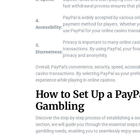
fast withdrawal process ensures that pl
PayPal is widely accepted by various onl
4.
payment method for players. Whether you
Accessibility:
use PayPal for your online casino trans
Privacy is important to many online cas
5.
transactions. By using PayPal, your finan
Discreetness:
privacy and anonymity.
Overall, PayPal’s convenience, security, speed, accessi
casino transactions. By selecting PayPal as your pre
experience while playing in online casinos.
How to Set Up a PayP
Gambling
Discover the step-by-step process of establishing a sec
section, we will guide you through the essential steps 
gambling needs, enabling you to seamlessly enjoy sec