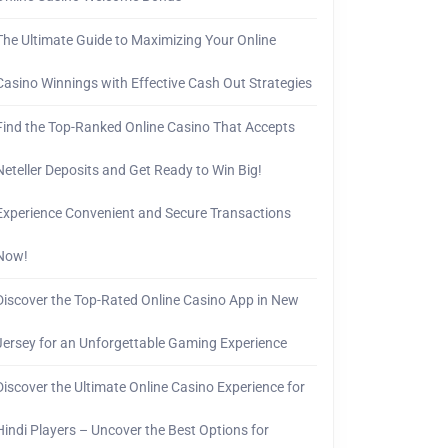
The Ultimate Guide to Maximizing Your Online
Casino Winnings with Effective Cash Out Strategies
Find the Top-Ranked Online Casino That Accepts
Neteller Deposits and Get Ready to Win Big!
Experience Convenient and Secure Transactions
Now!
Discover the Top-Rated Online Casino App in New
Jersey for an Unforgettable Gaming Experience
Discover the Ultimate Online Casino Experience for
Hindi Players – Uncover the Best Options for