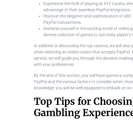
Experience the thrill of playing at XYZ Casino, w
advantage of their seamless PayPal integration.
Discover the elegance and sophistication of ABC 
PayPal transactions.
Immerse yourself in the exciting world of online
diverse collection of games to suit every player’s 
In addition to discussing the top casinos, we will also 
when selecting an online casino that accepts PayPal
service, we will guide you through the decision-making 
with your preferences.
By the end of this section, you will have gained a com
PayPal and the various factors to consider when choos
knowledge, you will be well-equipped to embark on an 
Top Tips for Choosin
Gambling Experience