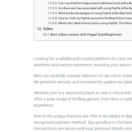
Can I use PayPal to deposit and withdraw funds at the B
Are there any fees associated with using PayPal at the B
What are the advantages of using PayPal at the Best Onl
How do I link my PayPal account to the Best Online Casi
What is the “Best Online Casino using PayPal: The Ultim
Video:
Best online casinos with Paypal GamblingComet
Looking for a reliable and trusted platform for your o
seamless and secure experience, ensuring your peace 
With our carefully curated selection of top-notch onli
We prioritize security and consistently update our platf
Whether you’re a seasoned player or new to the world 
offer a wide range of thrilling games, from slots to ta
experience.
One of the unique features we offer is the ability to 
recognized payment method. Say goodbye to the hassle 
transactions are secure and your personal details rema