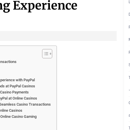
ng Experience
ansactions
xperience with PayPal
nds at PayPal Casinos
e Casino Payments
yPal at Online Casinos
 Seamless Casino Transactions
Online Casinos
r Online Casino Gaming