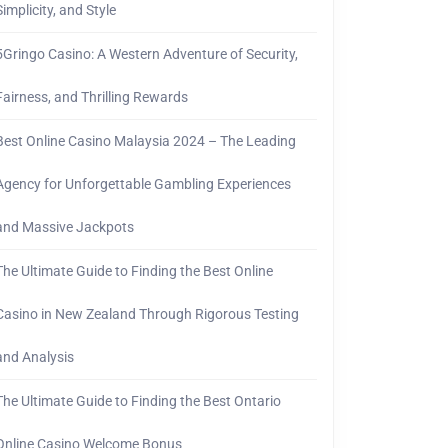
Simplicity, and Style
5Gringo Casino: A Western Adventure of Security,
Fairness, and Thrilling Rewards
Best Online Casino Malaysia 2024 – The Leading
Agency for Unforgettable Gambling Experiences
and Massive Jackpots
The Ultimate Guide to Finding the Best Online
Casino in New Zealand Through Rigorous Testing
and Analysis
The Ultimate Guide to Finding the Best Ontario
Online Casino Welcome Bonus