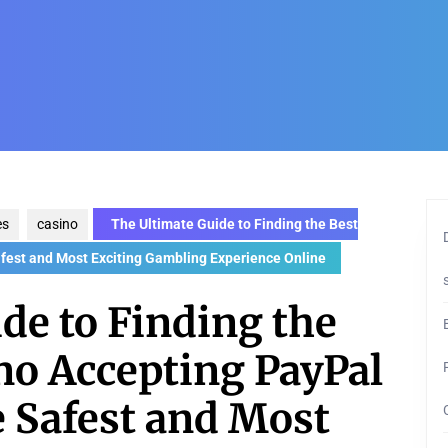
es
casino
The Ultimate Guide to Finding the Best
fest and Most Exciting Gambling Experience Online
de to Finding the
no Accepting PayPal
 Safest and Most