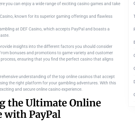
here you can enjoy a wide range of exciting casino games and take
Casino, known for its superior gaming offerings and flawless
 gambling at DEF Casino, which accepts PayPal and boasts a
taste.
provide insights into the different factors you should consider
. From bonuses and promotions to game variety and customer
process, ensuring that you find the perfect casino that aligns
prehensive understanding of the top online casinos that accept
ing the right platform for your gambling adventures. With this
exciting and secure online casino experience.
g the Ultimate Online
 with PayPal