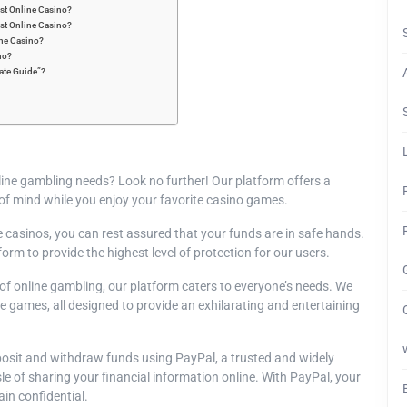
est Online Casino?
est Online Casino?
ine Casino?
no?
ate Guide”?
nline gambling needs? Look no further! Our platform offers a
of mind while you enjoy your favorite casino games.
ne casinos, you can rest assured that your funds are in safe hands.
orm to provide the highest level of protection for our users.
of online gambling, our platform caters to everyone’s needs. We
ble games, all designed to provide an exhilarating and entertaining
deposit and withdraw funds using PayPal, a trusted and widely
of sharing your financial information online. With PayPal, your
in confidential.