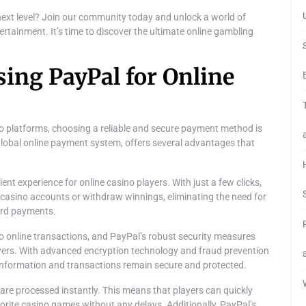
next level? Join our community today and unlock a world of
ertainment. It’s time to discover the ultimate online gambling
ing PayPal for Online
o platforms, choosing a reliable and secure payment method is
 global online payment system, offers several advantages that
t experience for online casino players. With just a few clicks,
r casino accounts or withdraw winnings, eliminating the need for
ard payments.
 to online transactions, and PayPal’s robust security measures
ayers. With advanced encryption technology and fraud prevention
information and transactions remain secure and protected.
are processed instantly. This means that players can quickly
vorite casino games without any delays. Additionally, PayPal’s