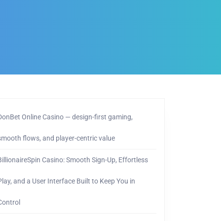
DonBet Online Casino — design-first gaming,
smooth flows, and player-centric value
BillionaireSpin Casino: Smooth Sign-Up, Effortless
Play, and a User Interface Built to Keep You in
Control