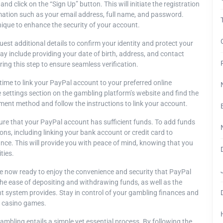
and click on the “Sign Up” button. This will initiate the registration
mation such as your email address, full name, and password.
ique to enhance the security of your account.
equest additional details to confirm your identity and protect your
ay include providing your date of birth, address, and contact
ring this step to ensure seamless verification.
 time to link your PayPal account to your preferred online
 settings section on the gambling platform’s website and find the
ent method and follow the instructions to link your account.
ensure that your PayPal account has sufficient funds. To add funds
ons, including linking your bank account or credit card to
nce. This will provide you with peace of mind, knowing that you
ties.
are now ready to enjoy the convenience and security that PayPal
the ease of depositing and withdrawing funds, as well as the
t system provides. Stay in control of your gambling finances and
ne casino games.
ambling entails a simple yet essential process. By following the