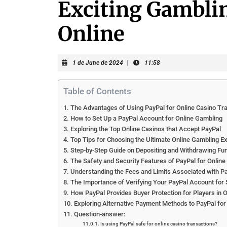
Exciting Gambli
Online
1
1 de June de 2024
|
11:58
de
June
Table of Contents
de
2024
The Advantages of Using PayPal for Online Casino Tr
How to Set Up a PayPal Account for Online Gambling
Exploring the Top Online Casinos that Accept PayPal
Top Tips for Choosing the Ultimate Online Gambling E
Step-by-Step Guide on Depositing and Withdrawing Fu
The Safety and Security Features of PayPal for Onlin
Understanding the Fees and Limits Associated with Pa
The Importance of Verifying Your PayPal Account for
How PayPal Provides Buyer Protection for Players in 
Exploring Alternative Payment Methods to PayPal fo
Question-answer:
Is using PayPal safe for online casino transactions?