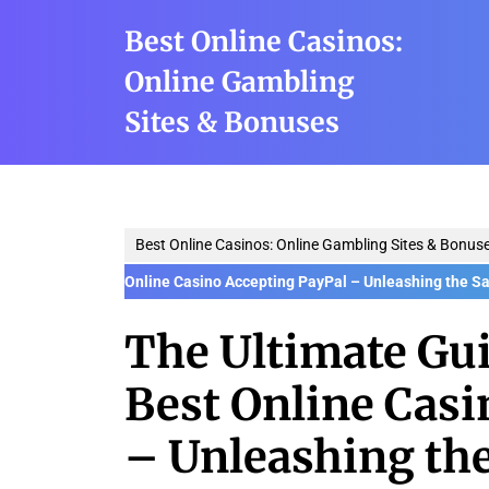
Skip
to
Best Online Casinos:
content
Online Gambling
Skip
to
Sites & Bonuses
content
Best Online Casinos: Online Gambling Sites & Bonus
Online Casino Accepting PayPal – Unleashing the Sa
The Ultimate Gui
Best Online Casi
– Unleashing the