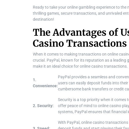
Ready to take your online gambling experience to the 
thrilling games, secure transactions, and unrivaled ent
destination!
The Advantages of Us
Casino Transactions
When it comes to making transactions on online casin
crucial. PayPal, known for its reputation as a leading
make it an ideal choice for online casino transactions.
PayPal provides a seamless and convenien
1.
users can easily deposit funds into thei
Convenience:
cumbersome bank transfers or credit c
Security is a top priority when it comes
2. Security:
offer peace of mind to online casino pl
systems, PayPal ensures that financial 
With PayPal, online casino transactions 
3. Speed:
deposit funds and start playing their fa