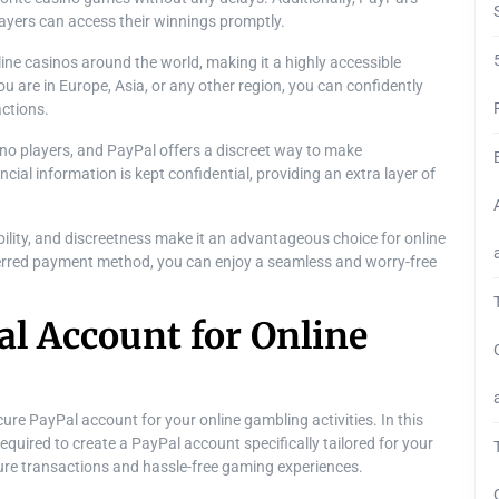
ayers can access their winnings promptly.
ine casinos around the world, making it a highly accessible
 are in Europe, Asia, or any other region, you can confidently
actions.
ino players, and PayPal offers a discreet way to make
cial information is kept confidential, providing an extra layer of
bility, and discreetness make it an advantageous choice for online
ferred payment method, you can enjoy a seamless and worry-free
al Account for Online
ure PayPal account for your online gambling activities. In this
required to create a PayPal account specifically tailored for your
ure transactions and hassle-free gaming experiences.