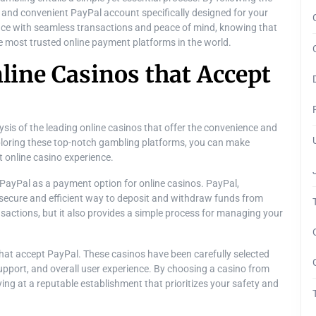
re and convenient PayPal account specifically designed for your
ce with seamless transactions and peace of mind, knowing that
he most trusted online payment platforms in the world.
line Casinos that Accept
lysis of the leading online casinos that offer the convenience and
ploring these top-notch gambling platforms, you can make
 online casino experience.
f PayPal as a payment option for online casinos. PayPal,
 a secure and efficient way to deposit and withdraw funds from
nsactions, but it also provides a simple process for managing your
 that accept PayPal. These casinos have been carefully selected
upport, and overall user experience. By choosing a casino from
aying at a reputable establishment that prioritizes your safety and