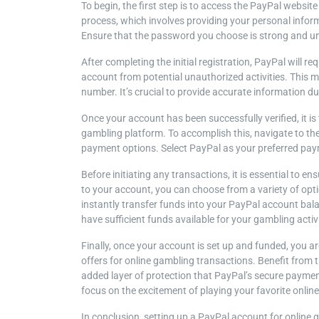
To begin, the first step is to access the PayPal website 
process, which involves providing your personal infor
Ensure that the password you choose is strong and un
After completing the initial registration, PayPal will r
account from potential unauthorized activities. This m
number. It’s crucial to provide accurate information du
Once your account has been successfully verified, it is
gambling platform. To accomplish this, navigate to the
payment options. Select PayPal as your preferred paym
Before initiating any transactions, it is essential to 
to your account, you can choose from a variety of opti
instantly transfer funds into your PayPal account bala
have sufficient funds available for your gambling activi
Finally, once your account is set up and funded, you 
offers for online gambling transactions. Benefit from 
added layer of protection that PayPal’s secure paymen
focus on the excitement of playing your favorite onli
In conclusion, setting up a PayPal account for online g