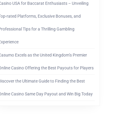
Casino USA for Baccarat Enthusiasts – Unveiling
Top-rated Platforms, Exclusive Bonuses, and
Professional Tips for a Thrilling Gambling
Experience
Casumo Excels as the United Kingdom’s Premier
Online Casino Offering the Best Payouts for Players
Discover the Ultimate Guide to Finding the Best
Online Casino Same Day Payout and Win Big Today