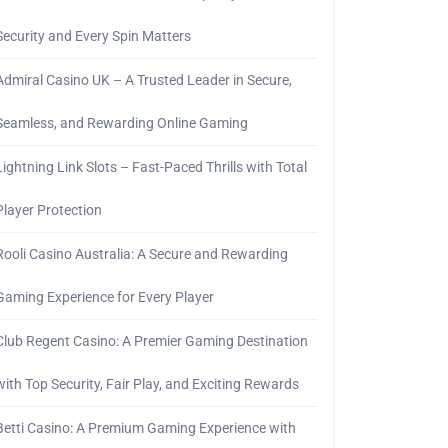
Security and Every Spin Matters
Admiral Casino UK – A Trusted Leader in Secure,
Seamless, and Rewarding Online Gaming
Lightning Link Slots – Fast-Paced Thrills with Total
Player Protection
Rooli Casino Australia: A Secure and Rewarding
Gaming Experience for Every Player
Club Regent Casino: A Premier Gaming Destination
with Top Security, Fair Play, and Exciting Rewards
Betti Casino: A Premium Gaming Experience with