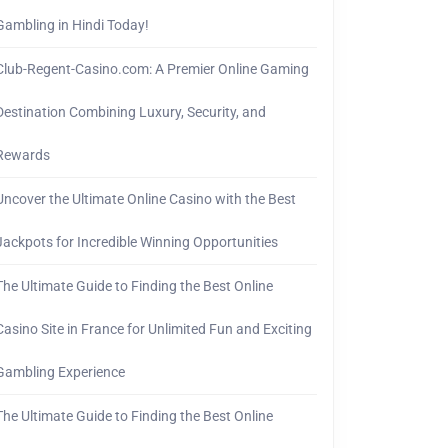
Gambling in Hindi Today!
Club-Regent-Casino.com: A Premier Online Gaming
Destination Combining Luxury, Security, and
Rewards
Uncover the Ultimate Online Casino with the Best
Jackpots for Incredible Winning Opportunities
The Ultimate Guide to Finding the Best Online
Casino Site in France for Unlimited Fun and Exciting
Gambling Experience
The Ultimate Guide to Finding the Best Online