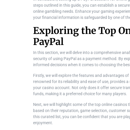
steps outlined in this guide, you can establish a secu
online gambling needs. Enhance your gaming experien
your financial information is safeguarded by one of t
Exploring the Top On
PayPal
In this section, we will delve into a comprehensive ana
security of using PayPal as a payment method. By ex
informed decisions when it comes to choosing the best
Firstly, we will explore the features and advantages o
renowned for its reliability and ease of use, provides
your casino account. Not only does it offer secure tra
funds, making it a preferred choice for many players.
Next, we will highlight some of the top online casinos
based on their reputation, game selection, customer s
this curated list, you can be confident that you are pl
enjoyment.