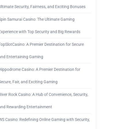
Ultimate Security, Fairness, and Exciting Bonuses
Spin Samurai Casino: The Ultimate Gaming
Experience with Top Security and Big Rewards
TopSlotCasino: A Premier Destination for Secure
and Entertaining Gaming
Hippodrome Casino: A Premier Destination for
Secure, Fair, and Exciting Gaming
River Rock Casino: A Hub of Convenience, Security,
and Rewarding Entertainment
WS Casino: Redefining Online Gaming with Security,