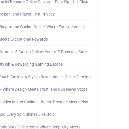
LuckyTreasure Online Casino — Fast Sign-Up, Clean
Design, and Player-First Privacy
Playground Casino Online: Where Entertainment
Meets Exceptional Rewards
Paradise 8 Casino Online: Your VIP Pass to a Safe,
Stylish & Rewarding Gaming Escape
Touch Casino: A Stylish Revolution in Online Gaming
— Where Design Meets Trust, and Fun Never Stops
Golden Mister Casino – Where Prestige Meets Play
and Every Spin Shines Like Gold
TodoSlots-Online.com: Where Simplicity Meets