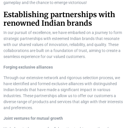
gameplay and the chance to emerge victorious!
Establishing partnerships with
renowned Indian brands
In our pursuit of excellence, we have embarked on a journey to form
strategic partnerships with esteemed Indian brands that resonate
with our shared values of innovation, reliability, and quality. These
collaborations are built on a foundation of trust, aiming to create a
seamless experience for our valued customers.
Forging exclusive alliances
Through our extensive network and rigorous selection process, we
have identified and formed exclusive alliances with distinguished
Indian brands that have made a significant impact in various
industries. These partnerships allow us to offer our customers a
diverse range of products and services that align with their interests
and preferences.
Joint ventures for mutual growth