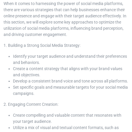
When it comes to harnessing the power of social media platforms,
there are various strategies that can help businesses enhance their
online presence and engage with their target audience effectively. In
this section, we will explore some key approaches to optimize the
utilization of social media platforms, influencing brand perception,
and driving customer engagement.
1. Building a Strong Social Media Strategy:
Identify your target audience and understand their preferences
and behaviors.
Create a content strategy that aligns with your brand values
and objectives.
Develop a consistent brand voice and tone across all platforms.
Set specific goals and measurable targets for your social media
campaigns.
2. Engaging Content Creation:
Create compelling and valuable content that resonates with
your target audience.
Utilize a mix of visual and textual content formats, such as