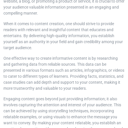
website, a blog, or promoting a product or service, it is crucial to offer
your audience valuable information presented in an engaging and
compelling manner.
When it comes to content creation, one should strive to provide
readers with relevant and insightful content that educates and
entertains. By delivering high-quality information, you establish
yourself as an authority in your field and gain credibility among your
target audience.
One effective way to create informative content is by researching
and gathering data from reliable sources. This data can be
presented in various formats such as articles, infographics, or videos
to cater to different types of learners. Providing facts, statistics, and
case studies can add depth and support to your content, making it
more trustworthy and valuable to your readers.
Engaging content goes beyond just providing information; it also
involves capturing the attention and interest of your audience. This
can be achieved by using storytelling techniques, incorporating
relatable examples, or using visuals to enhance the message you
want to convey. By making your content relatable, you establish an