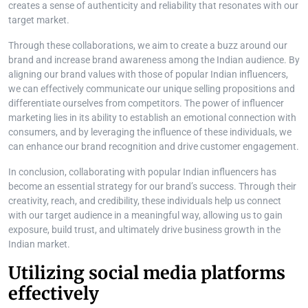
creates a sense of authenticity and reliability that resonates with our
target market.
Through these collaborations, we aim to create a buzz around our
brand and increase brand awareness among the Indian audience. By
aligning our brand values with those of popular Indian influencers,
we can effectively communicate our unique selling propositions and
differentiate ourselves from competitors. The power of influencer
marketing lies in its ability to establish an emotional connection with
consumers, and by leveraging the influence of these individuals, we
can enhance our brand recognition and drive customer engagement.
In conclusion, collaborating with popular Indian influencers has
become an essential strategy for our brand’s success. Through their
creativity, reach, and credibility, these individuals help us connect
with our target audience in a meaningful way, allowing us to gain
exposure, build trust, and ultimately drive business growth in the
Indian market.
Utilizing social media platforms
effectively