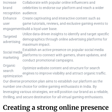
Increase
Collaborate with popular online influencers and
brand
celebrities to endorse our platform and reach a wider
recognition
audience.
Enhance
Create captivating and interactive content such as
user
game tutorials, reviews, and exclusive gaming events to
engagement
build a loyal user base.
Utilize data-driven insights to identify and target specific
Targeted
demographics through online advertising platforms for
advertising
maximum impact.
Establish an active presence on popular social media
Social media
platforms to connect with gamers, share updates, and
marketing
conduct promotional campaigns.
Organic
Optimize website content and structure for search
search
engines to improve visibility and attract organic traffic.
optimization
Our diverse promotion plan aims to establish our platform as the
number one choice for online gaming enthusiasts in India. By
leveraging various strategies, we will position our brand as a reliable,
thrilling, and secure destination for all virtual gaming enthusiasts.
Creating a strong online presence