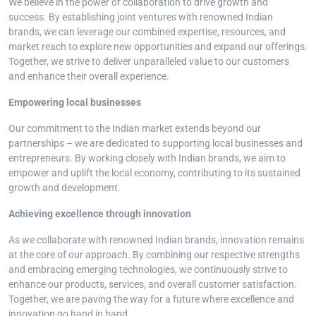
We believe in the power of collaboration to drive growth and
success. By establishing joint ventures with renowned Indian
brands, we can leverage our combined expertise, resources, and
market reach to explore new opportunities and expand our offerings.
Together, we strive to deliver unparalleled value to our customers
and enhance their overall experience.
Empowering local businesses
Our commitment to the Indian market extends beyond our
partnerships – we are dedicated to supporting local businesses and
entrepreneurs. By working closely with Indian brands, we aim to
empower and uplift the local economy, contributing to its sustained
growth and development.
Achieving excellence through innovation
As we collaborate with renowned Indian brands, innovation remains
at the core of our approach. By combining our respective strengths
and embracing emerging technologies, we continuously strive to
enhance our products, services, and overall customer satisfaction.
Together, we are paving the way for a future where excellence and
innovation go hand in hand.