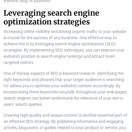
website, blog, or business.
Leveraging search engine
optimization strategies
Increasing online visibility and driving organic traffic to your website
is crucial for the success of any business. One effective way to
achieve this is by leveraging search engine optimization (SEO)
strategies. By implementing SEO techniques, you can improve your
website’s position in search engine rankings and attract more
targeted visitors.
One of the key aspects of SEO is keyword research. Identifying the
right keywords and phrases that your target audience is searching
for allows you to optimize your website’s content accordingly. By
incorporating these keywords naturally throughout your web pages,
search engines can better understand the relevance of your site to
users’ search queries.
Creating high-quality and unique content is another essential part of
an effective SEO strategy. By publishing informative and engaging
articles, blog posts, or guides related to your product or service, you