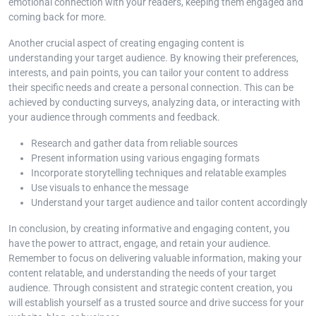
emotional connection with your readers, keeping them engaged and
coming back for more.
Another crucial aspect of creating engaging content is
understanding your target audience. By knowing their preferences,
interests, and pain points, you can tailor your content to address
their specific needs and create a personal connection. This can be
achieved by conducting surveys, analyzing data, or interacting with
your audience through comments and feedback.
Research and gather data from reliable sources
Present information using various engaging formats
Incorporate storytelling techniques and relatable examples
Use visuals to enhance the message
Understand your target audience and tailor content accordingly
In conclusion, by creating informative and engaging content, you
have the power to attract, engage, and retain your audience.
Remember to focus on delivering valuable information, making your
content relatable, and understanding the needs of your target
audience. Through consistent and strategic content creation, you
will establish yourself as a trusted source and drive success for your