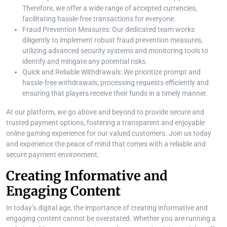
Therefore, we offer a wide range of accepted currencies,
facilitating hassle-free transactions for everyone.
Fraud Prevention Measures: Our dedicated team works
diligently to implement robust fraud prevention measures,
utilizing advanced security systems and monitoring tools to
identify and mitigate any potential risks.
Quick and Reliable Withdrawals: We prioritize prompt and
hassle-free withdrawals, processing requests efficiently and
ensuring that players receive their funds in a timely manner.
At our platform, we go above and beyond to provide secure and
trusted payment options, fostering a transparent and enjoyable
online gaming experience for our valued customers. Join us today
and experience the peace of mind that comes with a reliable and
secure payment environment.
Creating Informative and
Engaging Content
In today’s digital age, the importance of creating informative and
engaging content cannot be overstated. Whether you are running a