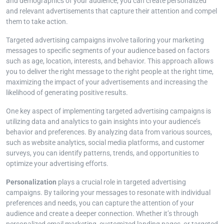
and demographics of your audience, you can create personalized
and relevant advertisements that capture their attention and compel
them to take action.
Targeted advertising campaigns involve tailoring your marketing
messages to specific segments of your audience based on factors
such as age, location, interests, and behavior. This approach allows
you to deliver the right message to the right people at the right time,
maximizing the impact of your advertisements and increasing the
likelihood of generating positive results.
One key aspect of implementing targeted advertising campaigns is
utilizing data and analytics to gain insights into your audience’s
behavior and preferences. By analyzing data from various sources,
such as website analytics, social media platforms, and customer
surveys, you can identify patterns, trends, and opportunities to
optimize your advertising efforts.
Personalization
plays a crucial role in targeted advertising
campaigns. By tailoring your messages to resonate with individual
preferences and needs, you can capture the attention of your
audience and create a deeper connection. Whether it’s through