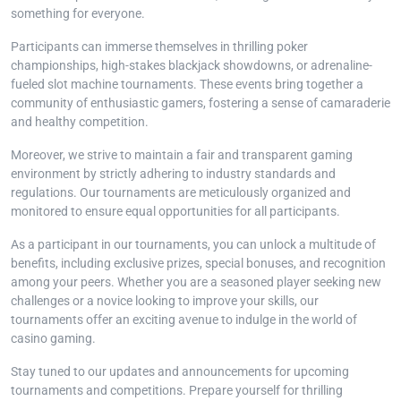
something for everyone.
Participants can immerse themselves in thrilling poker
championships, high-stakes blackjack showdowns, or adrenaline-
fueled slot machine tournaments. These events bring together a
community of enthusiastic gamers, fostering a sense of camaraderie
and healthy competition.
Moreover, we strive to maintain a fair and transparent gaming
environment by strictly adhering to industry standards and
regulations. Our tournaments are meticulously organized and
monitored to ensure equal opportunities for all participants.
As a participant in our tournaments, you can unlock a multitude of
benefits, including exclusive prizes, special bonuses, and recognition
among your peers. Whether you are a seasoned player seeking new
challenges or a novice looking to improve your skills, our
tournaments offer an exciting avenue to indulge in the world of
casino gaming.
Stay tuned to our updates and announcements for upcoming
tournaments and competitions. Prepare yourself for thrilling