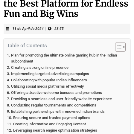
the Best Platform for Endless
Fun and Big Wins
11
11 de April de 2024
|
23:55
de
April
Table of Contents
de
2024
Plan for promoting the ultimate online gaming hub in the Indian
subcontinent
Creating a strong online presence
Implementing targeted advertising campaigns
Collaborating with popular Indian influencers
Utilizing social media platforms effectively
Offering attractive welcome bonuses and promotions
Providing a seamless and user-friendly website experience
Conducting regular tournaments and competitions
Establishing partnerships with renowned Indian brands
Ensuring secure and trusted payment options
Creating Informative and Engaging Content
Leveraging search engine optimization strategies