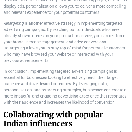
personalized email marketing, customized landing pages, or targeted
display ads, personalization allows you to deliver a more compelling
and relevant experience for your potential customers.
Retargeting
is another effective strategy in implementing targeted
advertising campaigns. By reaching out to individuals who have
already shown interest in your product or service, you can reinforce
your brand, increase engagement, and drive conversions.
Retargeting allows you to stay top-of-mind for potential customers
who may have browsed your website or interacted with your
previous advertisements.
In conclusion, implementing targeted advertising campaigns is
essential for businesses looking to effectively reach their target
audience and drive desired outcomes. By leveraging data,
personalization, and retargeting strategies, businesses can create a
more impactful and engaging advertising experience that resonates
with their audience and increases the likelihood of conversion.
Collaborating with popular
Indian influencers