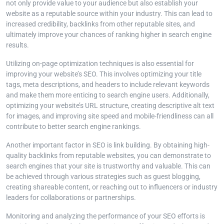
not only provide value to your audience but also establish your
website as a reputable source within your industry. This can lead to
increased credibility, backlinks from other reputable sites, and
ultimately improve your chances of ranking higher in search engine
results.
Utilizing on-page optimization techniques is also essential for
improving your website’s SEO. This involves optimizing your title
tags, meta descriptions, and headers to include relevant keywords
and make them more enticing to search engine users. Additionally,
optimizing your website’s URL structure, creating descriptive alt text
for images, and improving site speed and mobile-friendliness can all
contribute to better search engine rankings.
Another important factor in SEO is link building. By obtaining high-
quality backlinks from reputable websites, you can demonstrate to
search engines that your site is trustworthy and valuable. This can
be achieved through various strategies such as guest blogging,
creating shareable content, or reaching out to influencers or industry
leaders for collaborations or partnerships.
Monitoring and analyzing the performance of your SEO efforts is