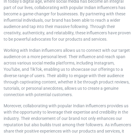
In today’s digital age, where social media has become an integral
part of our lives, collaborating with popular Indian influencers has
become a game-changer for businesses. By partnering with these
influential individuals, our brand has been able to reach a wider
audience and tap into their massive following. Through their
creativity, authenticity, and relatability, these influencers have proven
to be powerful advocates for our products and services.
Working with Indian influencers allows us to connect with our target
audience on a more personal level. Their influence and reach span
across various social media platforms, including Instagram,
YouTube, and TikTok, enabling us to showcase our offerings to a
diverse range of users. Their ability to engage with their audience
through captivating content, whether it be through product reviews,
tutorials, or personal anecdotes, allows us to create a genuine
connection with potential customers.
Moreover, collaborating with popular Indian influencers provides us
with the opportunity to leverage their expertise and credibility in the
industry. Their endorsement of our brand not only enhances our
reputation but also builds trust among their followers. As influencers
share their positive experiences with our products and services, it