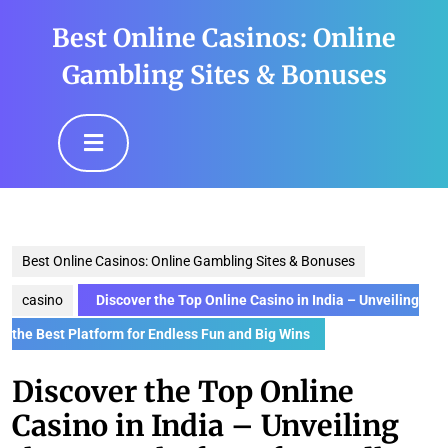
Skip
to
Best Online Casinos: Online
content
Gambling Sites & Bonuses
Skip
to
content
Open
Button
Best Online Casinos: Online Gambling Sites & Bonuses
casino
Discover the Top Online Casino in India – Unveiling
the Best Platform for Endless Fun and Big Wins
Discover the Top Online
Casino in India – Unveiling