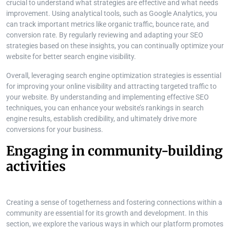
crucial to understand what strategies are effective and what needs
improvement. Using analytical tools, such as Google Analytics, you
can track important metrics like organic traffic, bounce rate, and
conversion rate. By regularly reviewing and adapting your SEO
strategies based on these insights, you can continually optimize your
website for better search engine visibility.
Overall, leveraging search engine optimization strategies is essential
for improving your online visibility and attracting targeted traffic to
your website. By understanding and implementing effective SEO
techniques, you can enhance your website’s rankings in search
engine results, establish credibility, and ultimately drive more
conversions for your business.
Engaging in community-building
activities
Creating a sense of togetherness and fostering connections within a
community are essential for its growth and development. In this
section, we explore the various ways in which our platform promotes