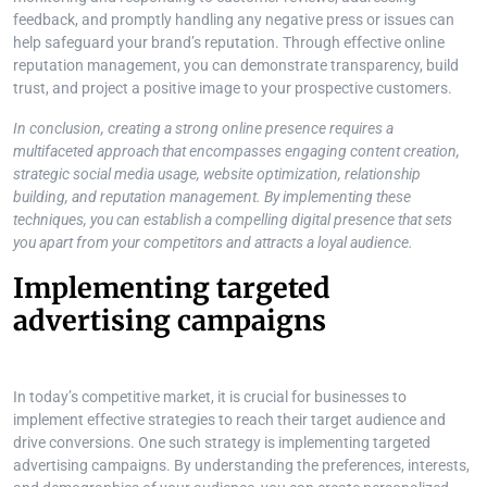
feedback, and promptly handling any negative press or issues can
help safeguard your brand’s reputation. Through effective online
reputation management, you can demonstrate transparency, build
trust, and project a positive image to your prospective customers.
In conclusion, creating a strong online presence requires a
multifaceted approach that encompasses engaging content creation,
strategic social media usage, website optimization, relationship
building, and reputation management. By implementing these
techniques, you can establish a compelling digital presence that sets
you apart from your competitors and attracts a loyal audience.
Implementing targeted
advertising campaigns
In today’s competitive market, it is crucial for businesses to
implement effective strategies to reach their target audience and
drive conversions. One such strategy is implementing targeted
advertising campaigns. By understanding the preferences, interests,