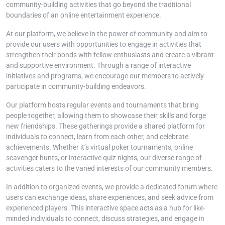
community-building activities that go beyond the traditional
boundaries of an online entertainment experience.
At our platform, we believe in the power of community and aim to
provide our users with opportunities to engage in activities that
strengthen their bonds with fellow enthusiasts and create a vibrant
and supportive environment. Through a range of interactive
initiatives and programs, we encourage our members to actively
participate in community-building endeavors.
Our platform hosts regular events and tournaments that bring
people together, allowing them to showcase their skills and forge
new friendships. These gatherings provide a shared platform for
individuals to connect, learn from each other, and celebrate
achievements. Whether it’s virtual poker tournaments, online
scavenger hunts, or interactive quiz nights, our diverse range of
activities caters to the varied interests of our community members.
In addition to organized events, we provide a dedicated forum where
users can exchange ideas, share experiences, and seek advice from
experienced players. This interactive space acts as a hub for like-
minded individuals to connect, discuss strategies, and engage in