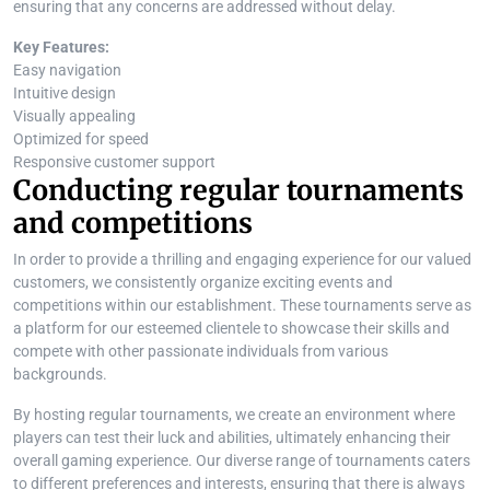
ensuring that any concerns are addressed without delay.
Key Features:
Easy navigation
Intuitive design
Visually appealing
Optimized for speed
Responsive customer support
Conducting regular tournaments
and competitions
In order to provide a thrilling and engaging experience for our valued
customers, we consistently organize exciting events and
competitions within our establishment. These tournaments serve as
a platform for our esteemed clientele to showcase their skills and
compete with other passionate individuals from various
backgrounds.
By hosting regular tournaments, we create an environment where
players can test their luck and abilities, ultimately enhancing their
overall gaming experience. Our diverse range of tournaments caters
to different preferences and interests, ensuring that there is always