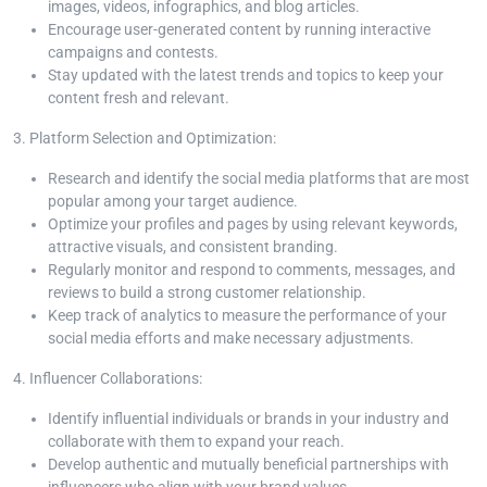
images, videos, infographics, and blog articles.
Encourage user-generated content by running interactive
campaigns and contests.
Stay updated with the latest trends and topics to keep your
content fresh and relevant.
3. Platform Selection and Optimization:
Research and identify the social media platforms that are most
popular among your target audience.
Optimize your profiles and pages by using relevant keywords,
attractive visuals, and consistent branding.
Regularly monitor and respond to comments, messages, and
reviews to build a strong customer relationship.
Keep track of analytics to measure the performance of your
social media efforts and make necessary adjustments.
4. Influencer Collaborations:
Identify influential individuals or brands in your industry and
collaborate with them to expand your reach.
Develop authentic and mutually beneficial partnerships with