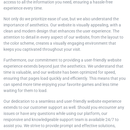
access to all the information you need, ensuring a hassle-free
experience every time.
Not only do we prioritize ease of use, but we also understand the
importance of aesthetics. Our website is visually appealing, with a
clean and modern design that enhances the user experience. The
attention to detail in every aspect of our website, from the layout to
the color scheme, creates a visually engaging environment that
keeps you captivated throughout your visit.
Furthermore, our commitment to providing a user-friendly website
experience extends beyond just the aesthetics. We understand that
time is valuable, and our website has been optimized for speed,
ensuring that pages load quickly and efficiently. This means that you
can spend more time enjoying your favorite games and less time
waiting for them to load.
Our dedication to a seamless and user-friendly website experience
extends to our customer support as well. Should you encounter any
issues or have any questions while using our platform, our
responsive and knowledgeable support team is available 24/7 to
assist you. We strive to provide prompt and effective solutions,