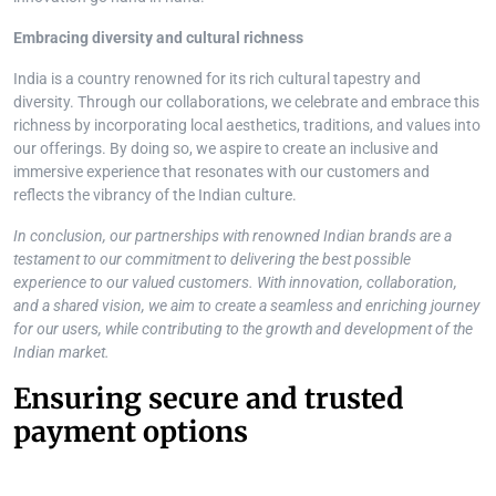
Embracing diversity and cultural richness
India is a country renowned for its rich cultural tapestry and
diversity. Through our collaborations, we celebrate and embrace this
richness by incorporating local aesthetics, traditions, and values into
our offerings. By doing so, we aspire to create an inclusive and
immersive experience that resonates with our customers and
reflects the vibrancy of the Indian culture.
In conclusion, our partnerships with renowned Indian brands are a
testament to our commitment to delivering the best possible
experience to our valued customers. With innovation, collaboration,
and a shared vision, we aim to create a seamless and enriching journey
for our users, while contributing to the growth and development of the
Indian market.
Ensuring secure and trusted
payment options