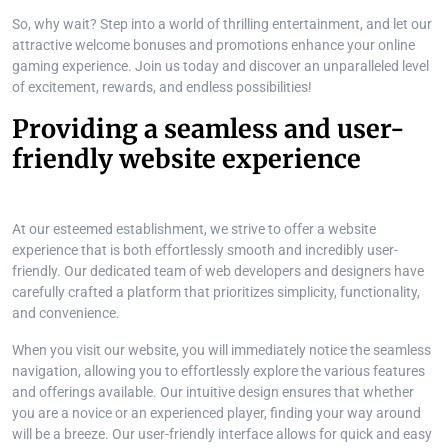
So, why wait? Step into a world of thrilling entertainment, and let our
attractive welcome bonuses and promotions enhance your online
gaming experience. Join us today and discover an unparalleled level
of excitement, rewards, and endless possibilities!
Providing a seamless and user-
friendly website experience
At our esteemed establishment, we strive to offer a website
experience that is both effortlessly smooth and incredibly user-
friendly. Our dedicated team of web developers and designers have
carefully crafted a platform that prioritizes simplicity, functionality,
and convenience.
When you visit our website, you will immediately notice the seamless
navigation, allowing you to effortlessly explore the various features
and offerings available. Our intuitive design ensures that whether
you are a novice or an experienced player, finding your way around
will be a breeze. Our user-friendly interface allows for quick and easy