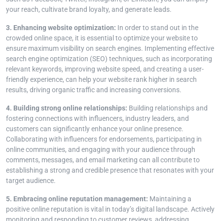
your reach, cultivate brand loyalty, and generate leads.
3. Enhancing website optimization:
In order to stand out in the
crowded online space, it is essential to optimize your website to
ensure maximum visibility on search engines. Implementing effective
search engine optimization (SEO) techniques, such as incorporating
relevant keywords, improving website speed, and creating a user-
friendly experience, can help your website rank higher in search
results, driving organic traffic and increasing conversions.
4. Building strong online relationships:
Building relationships and
fostering connections with influencers, industry leaders, and
customers can significantly enhance your online presence.
Collaborating with influencers for endorsements, participating in
online communities, and engaging with your audience through
comments, messages, and email marketing can all contribute to
establishing a strong and credible presence that resonates with your
target audience.
5. Embracing online reputation management:
Maintaining a
positive online reputation is vital in today’s digital landscape. Actively
monitoring and responding to customer reviews, addressing