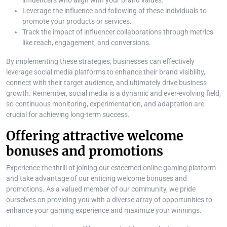
influencers who align with your brand values.
Leverage the influence and following of these individuals to
promote your products or services.
Track the impact of influencer collaborations through metrics
like reach, engagement, and conversions.
By implementing these strategies, businesses can effectively
leverage social media platforms to enhance their brand visibility,
connect with their target audience, and ultimately drive business
growth. Remember, social media is a dynamic and ever-evolving field,
so continuous monitoring, experimentation, and adaptation are
crucial for achieving long-term success.
Offering attractive welcome
bonuses and promotions
Experience the thrill of joining our esteemed online gaming platform
and take advantage of our enticing welcome bonuses and
promotions. As a valued member of our community, we pride
ourselves on providing you with a diverse array of opportunities to
enhance your gaming experience and maximize your winnings.