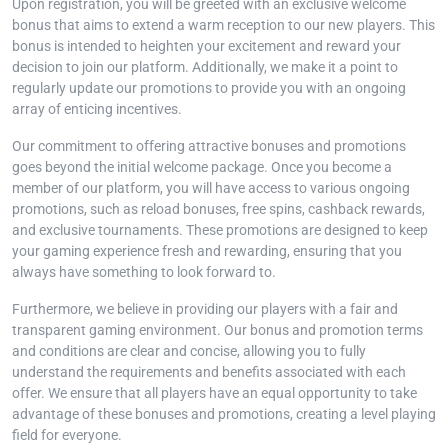
Upon registration, you will be greeted with an exclusive welcome
bonus that aims to extend a warm reception to our new players. This
bonus is intended to heighten your excitement and reward your
decision to join our platform. Additionally, we make it a point to
regularly update our promotions to provide you with an ongoing
array of enticing incentives.
Our commitment to offering attractive bonuses and promotions
goes beyond the initial welcome package. Once you become a
member of our platform, you will have access to various ongoing
promotions, such as reload bonuses, free spins, cashback rewards,
and exclusive tournaments. These promotions are designed to keep
your gaming experience fresh and rewarding, ensuring that you
always have something to look forward to.
Furthermore, we believe in providing our players with a fair and
transparent gaming environment. Our bonus and promotion terms
and conditions are clear and concise, allowing you to fully
understand the requirements and benefits associated with each
offer. We ensure that all players have an equal opportunity to take
advantage of these bonuses and promotions, creating a level playing
field for everyone.