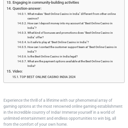
Engaging in community-building activities
Question-answer:
What makes “Best Online Casino in India” different from other online
casinos?
How can I deposit money into my account at “Best Online Casino in
India”?
What kind of bonuses and promotions does “Best Online Casino in
India” offer?
Is it safe to play at “Best Online Casino in India”?
How can I contact the customer support team at “Best Online Casino in
India”?
Is the Best Online Casino in India legal?
What are the payment options available at the Best Online Casino in
India?
Video:
TOP BEST ONLINE CASINO INDIA 2024
Experience the thrill of a lifetime with our phenomenal array of
gaming options at the most renowned online gaming establishment
in the incredible country of India! Immerse yourself in a world of
unlimited entertainment and endless opportunities to win big, all
from the comfort of your own home.