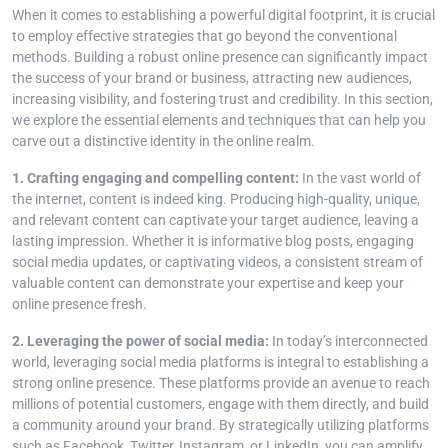
When it comes to establishing a powerful digital footprint, it is crucial
to employ effective strategies that go beyond the conventional
methods. Building a robust online presence can significantly impact
the success of your brand or business, attracting new audiences,
increasing visibility, and fostering trust and credibility. In this section,
we explore the essential elements and techniques that can help you
carve out a distinctive identity in the online realm.
1. Crafting engaging and compelling content:
In the vast world of
the internet, content is indeed king. Producing high-quality, unique,
and relevant content can captivate your target audience, leaving a
lasting impression. Whether it is informative blog posts, engaging
social media updates, or captivating videos, a consistent stream of
valuable content can demonstrate your expertise and keep your
online presence fresh.
2. Leveraging the power of social media:
In today’s interconnected
world, leveraging social media platforms is integral to establishing a
strong online presence. These platforms provide an avenue to reach
millions of potential customers, engage with them directly, and build
a community around your brand. By strategically utilizing platforms
such as Facebook, Twitter, Instagram, or LinkedIn, you can amplify