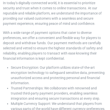
In today’s digitally-connected world, it is essential to prioritize
security and trust when it comes to online transactions. At our
reputable and reliable platform, we understand the importance of
providing our valued customers with a seamless and secure
payment experience, ensuring peace of mind and confidence.
With a wide range of payment options that cater to diverse
preferences, we offer a convenient and flexible way for players to
deposit and withdraw funds. Our payment methods are carefully
selected and vetted to ensure the highest standards of safety and
reliability, enabling players to transact with ease knowing their
financial information is kept confidential.
Secure Encryption: Our platform utilizes state-of-the-art
encryption technology to safeguard sensitive data, preventing
unauthorized access and protecting personal and financial
information.
Trusted Partnerships: We collaborate with renowned and
trusted third-party payment providers, enabling seamless
integration and ensuring secure transactions at every step.
Multiple Currency Support: We understand that players from
various parts of the world have different currency preferences.