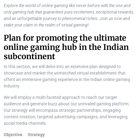
Explore the world of online gaming like never before with the one and
only gaming hub that guarantees pure excitement, exceptional rewards,
and an unforgettable journey to phenomenal riches. Join us now and
stake your claim in the realm of virtual gaming!
Plan for promoting the ultimate
online gaming hub in the Indian
subcontinent
In this section, we will delve into an extensive plan designed to
showcase and market the unmatched virtual establishment that
offers an immersive gaming experience in the Indian online gaming
industry.
We will employ a multi-faceted approach to reach our target
audience and generate buzz about our unrivaled gaming platform.
Our strategy will encompass strategic partnerships, engaging
content creation, targeted advertising campaigns, and leveraging
social media channels.
Objective
Strategy