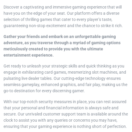
Discover a captivating and immersive gaming experience that will
have you on the edge of your seat. Our platform offers a diverse
selection of thrilling games that cater to every player’s taste,
guaranteeing non-stop excitement and the chance to strike it rich.
Gather your friends and embark on an unforgettable gaming
adventure, as you traverse through a myriad of gaming options
meticulously created to provide you with the ultimate
entertainment experience.
Get ready to unleash your strategic skills and quick thinking as you
engage in exhilarating card games, mesmerizing slot machines, and
pulsating live dealer tables. Our cutting-edge technology ensures
seamless gameplay, enhanced graphics, and fair play, making us the
go-to destination for every discerning gamer.
With our top-notch security measures in place, you can rest assured
that your personal and financial information is always safe and
secure. Our unrivaled customer support team is available around the
clock to assist you with any queries or concerns you may have,
ensuring that your gaming experience is nothing short of perfection.